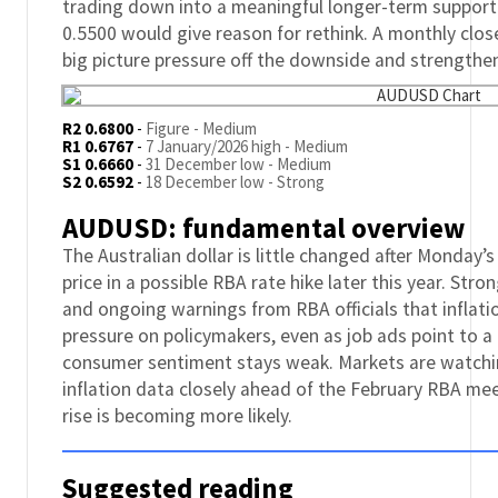
trading down into a meaningful longer-term support
0.5500 would give reason for rethink. A monthly clos
big picture pressure off the downside and strengthe
R2 0.6800
-
Figure - Medium
R1 0.6767
-
7 January/2026 high - Medium
S1 0.6660
-
31 December low - Medium
S2 0.6592
-
18 December low - Strong
AUDUSD: fundamental overview
The Australian dollar is little changed after Monday’
price in a possible RBA rate hike later this year. S
and ongoing warnings from RBA officials that inflati
pressure on policymakers, even as job ads point to a
consumer sentiment stays weak. Markets are watch
inflation data closely ahead of the February RBA me
rise is becoming more likely.
Suggested reading