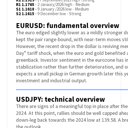
R1 1.1765
-
2 Janaury/2026 high - Medium
S1 1.1618
-
9 January /2026 low - Medium
S2 1.1615
-
9 December low - Strong
EURUSD: fundamental overview
The euro edged slightly lower as a mildly stronger do
kept the pair range-bound, with near-term moves stil
However, the recent drop in the dollar is reviving m
Day” tariff shock, when the euro and gold benefited a
greenback. Investor sentiment in the eurozone has i
stabilization rather than further deterioration, and
expects a small pickup in German growth later this y
investment and industrial output.
USDJPY: technical overview
There are signs of a meaningful top in place after the
2024. At this point, rallies should be well capped ah
down-leg back towards the 2024 low at 139.58. A br
the outlook.