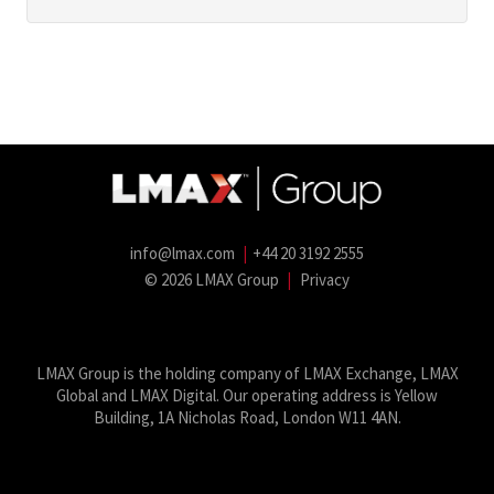
info@lmax.com
|
+44 20 3192 2555
© 2026 LMAX Group
|
Privacy
LMAX Group Blog
LinkedIn
Twitter
YouTube
Weibo
LMAX Group is the holding company of LMAX Exchange, LMAX
Global and LMAX Digital. Our operating address is Yellow
Building, 1A Nicholas Road, London W11 4AN.