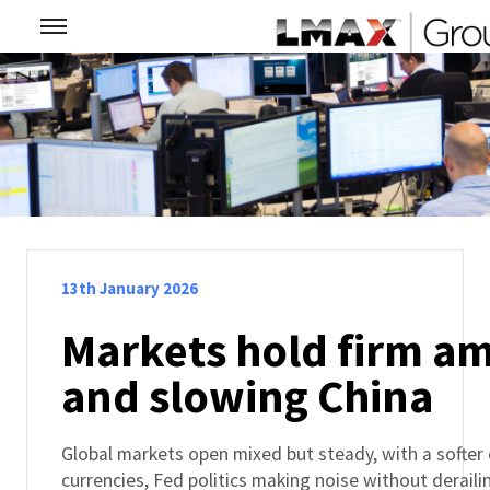
13th January 2026
Markets hold firm am
and slowing China
Global markets open mixed but steady, with a softer
currencies, Fed politics making noise without derail