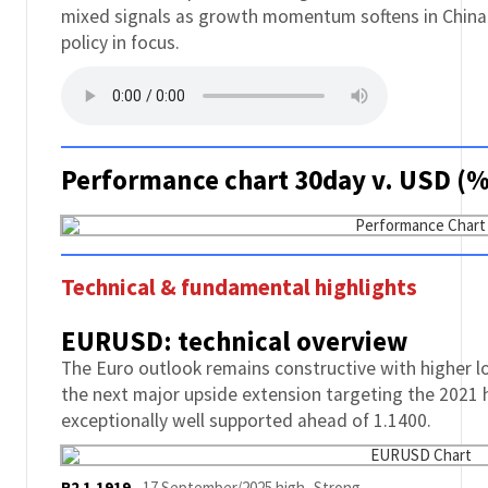
mixed signals as growth momentum softens in China
policy in focus.
Performance chart 30day v. USD (%
Technical & fundamental highlights
EURUSD: technical overview
The Euro outlook remains constructive with higher l
the next major upside extension targeting the 2021 
exceptionally well supported ahead of 1.1400.
R2 1.1919
-
17 September/2025 high -Strong