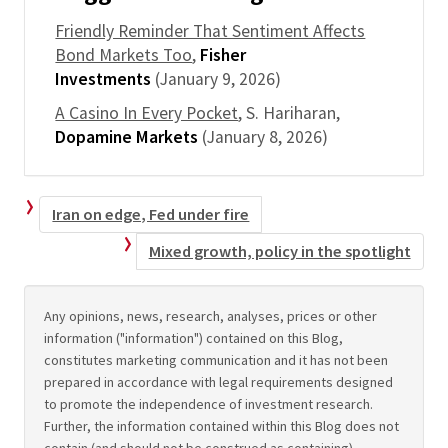
Friendly Reminder That Sentiment Affects
Bond Markets Too
,
Fisher
Investments
(January 9, 2026)
A Casino In Every Pocket
, S. Hariharan,
Dopamine Markets
(January 8, 2026)
Iran on edge, Fed under fire
Mixed growth, policy in the spotlight
Any opinions, news, research, analyses, prices or other
information ("information") contained on this Blog,
constitutes marketing communication and it has not been
prepared in accordance with legal requirements designed
to promote the independence of investment research.
Further, the information contained within this Blog does not