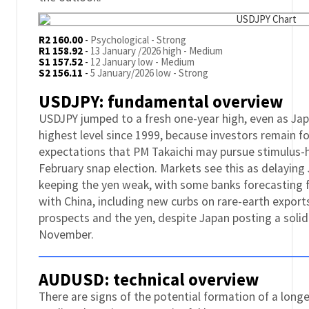
R2 160.00
-
Psychological - Strong
R1 158.92
-
13 January /2026 high - Medium
S1 157.52
-
12 January low - Medium
S2 156.11
-
5 January/2026 low - Strong
USDJPY: fundamental overview
USDJPY jumped to a fresh one-year high, even as Japa
highest level since 1999, because investors remain f
expectations that PM Takaichi may pursue stimulus-hea
February snap election. Markets see this as delaying
keeping the yen weak, with some banks forecasting f
with China, including new curbs on rare-earth expor
prospects and the yen, despite Japan posting a solid
November.
AUDUSD: technical overview
There are signs of the potential formation of a lon