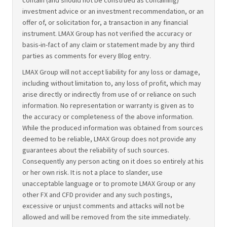
contain (and should not be construed as containing)
investment advice or an investment recommendation, or an
offer of, or solicitation for, a transaction in any financial
instrument. LMAX Group has not verified the accuracy or
basis-in-fact of any claim or statement made by any third
parties as comments for every Blog entry.
LMAX Group will not accept liability for any loss or damage,
including without limitation to, any loss of profit, which may
arise directly or indirectly from use of or reliance on such
information. No representation or warranty is given as to
the accuracy or completeness of the above information.
While the produced information was obtained from sources
deemed to be reliable, LMAX Group does not provide any
guarantees about the reliability of such sources.
Consequently any person acting on it does so entirely at his
or her own risk. It is not a place to slander, use
unacceptable language or to promote LMAX Group or any
other FX and CFD provider and any such postings,
excessive or unjust comments and attacks will not be
allowed and will be removed from the site immediately.