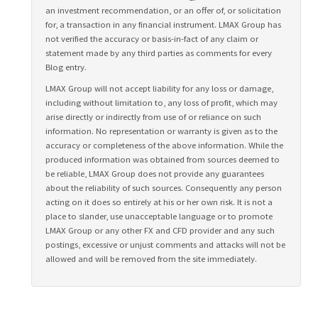
an investment recommendation, or an offer of, or solicitation
for, a transaction in any financial instrument. LMAX Group has
not verified the accuracy or basis-in-fact of any claim or
statement made by any third parties as comments for every
Blog entry.
LMAX Group will not accept liability for any loss or damage,
including without limitation to, any loss of profit, which may
arise directly or indirectly from use of or reliance on such
information. No representation or warranty is given as to the
accuracy or completeness of the above information. While the
produced information was obtained from sources deemed to
be reliable, LMAX Group does not provide any guarantees
about the reliability of such sources. Consequently any person
acting on it does so entirely at his or her own risk. It is not a
place to slander, use unacceptable language or to promote
LMAX Group or any other FX and CFD provider and any such
postings, excessive or unjust comments and attacks will not be
allowed and will be removed from the site immediately.