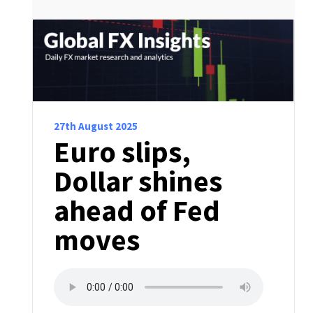
27th August 2025
Euro slips,
Dollar shines
ahead of Fed
moves