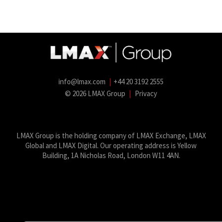
info@lmax.com
|
+44 20 3192 2555
© 2026 LMAX Group
|
Privacy
LMAX Group Blog
LinkedIn
Twitter
YouTube
Weibo
LMAX Group is the holding company of LMAX Exchange, LMAX
Global and LMAX Digital. Our operating address is Yellow
Building, 1A Nicholas Road, London W11 4AN.
This website uses cookies for performance and security. By