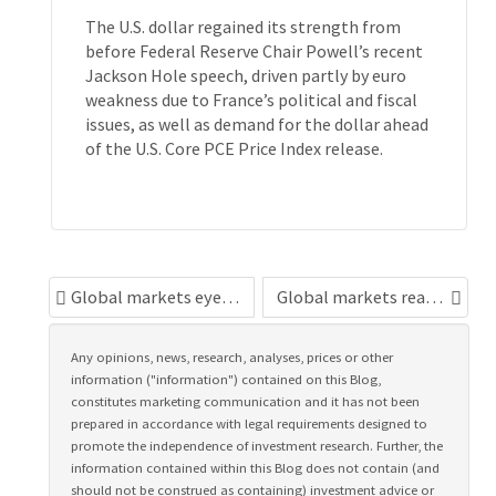
The U.S. dollar regained its strength from
before Federal Reserve Chair Powell’s recent
Jackson Hole speech, driven partly by euro
weakness due to France’s political and fiscal
issues, as well as demand for the dollar ahead
of the U.S. Core PCE Price Index release.
Global markets eye political risks
Global markets react to Fed independence fears
Any opinions, news, research, analyses, prices or other
information ("information") contained on this Blog,
constitutes marketing communication and it has not been
prepared in accordance with legal requirements designed to
promote the independence of investment research. Further, the
information contained within this Blog does not contain (and
should not be construed as containing) investment advice or