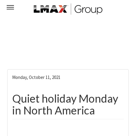
Monday, October 11, 2021
Quiet holiday Monday
in North America