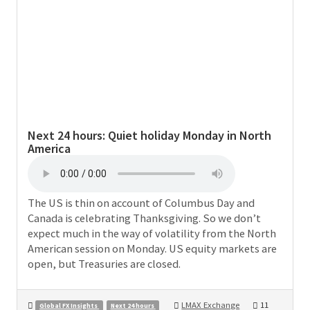
Next 24 hours:
Quiet holiday Monday in North
America
The US is thin on account of Columbus Day and
Canada is celebrating Thanksgiving. So we don’t
expect much in the way of volatility from the North
American session on Monday. US equity markets are
open, but Treasuries are closed.
LMAX Exchange
11
Global FX Insights
Next 24 hours