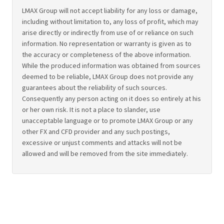
LMAX Group will not accept liability for any loss or damage,
including without limitation to, any loss of profit, which may
arise directly or indirectly from use of or reliance on such
information. No representation or warranty is given as to
the accuracy or completeness of the above information.
While the produced information was obtained from sources
deemed to be reliable, LMAX Group does not provide any
guarantees about the reliability of such sources.
Consequently any person acting on it does so entirely at his
or her own risk. It is not a place to slander, use
unacceptable language or to promote LMAX Group or any
other FX and CFD provider and any such postings,
excessive or unjust comments and attacks will not be
allowed and will be removed from the site immediately.