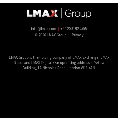
info@lmax.com
|
+44 20 3192 2555
© 2026 LMAX Group
|
Privacy
LMAX Group Blog
LinkedIn
Twitter
YouTube
Weibo
LMAX Group is the holding company of LMAX Exchange, LMAX
Global and LMAX Digital. Our operating address is Yellow
Building, 1A Nicholas Road, London W11 4AN.