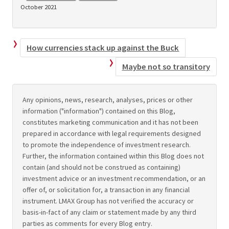
October 2021
How currencies stack up against the Buck
Maybe not so transitory
Any opinions, news, research, analyses, prices or other
information ("information") contained on this Blog,
constitutes marketing communication and it has not been
prepared in accordance with legal requirements designed
to promote the independence of investment research.
Further, the information contained within this Blog does not
contain (and should not be construed as containing)
investment advice or an investment recommendation, or an
offer of, or solicitation for, a transaction in any financial
instrument. LMAX Group has not verified the accuracy or
basis-in-fact of any claim or statement made by any third
parties as comments for every Blog entry.