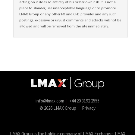
acting on it does so entirely at his or her own risk. It is not a
place to slander, use unacceptable language or to promote
LMAX Group or any other FX and CFD provider and any such
postings, excessive or unjust comments and attacks will not be
allowed and will be removed from the site immediately.
info@lmax.com
|
+44 20 3192 2555
© 2026 LMAX Group
|
Privacy
LMAX Group Blog
LinkedIn
Twitter
YouTube
Weibo
LMAX Group is the holding company of LMAX Exchange, LMAX