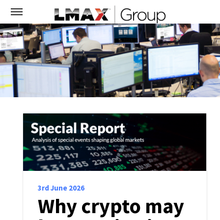
3rd June 2026
Why crypto may