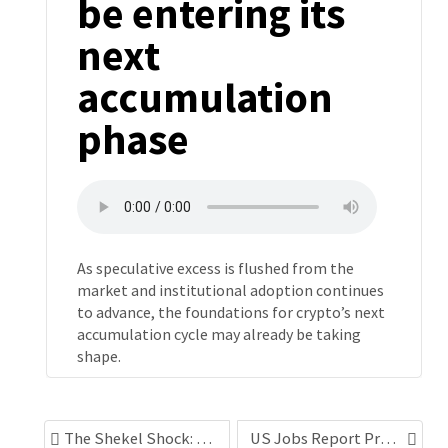
be entering its
next
accumulation
phase
As speculative excess is flushed from the
market and institutional adoption continues
to advance, the foundations for crypto’s next
accumulation cycle may already be taking
shape.
The Shekel Shock: Structural currency strength and a possible long-term policy rethink
US Jobs Report Preview