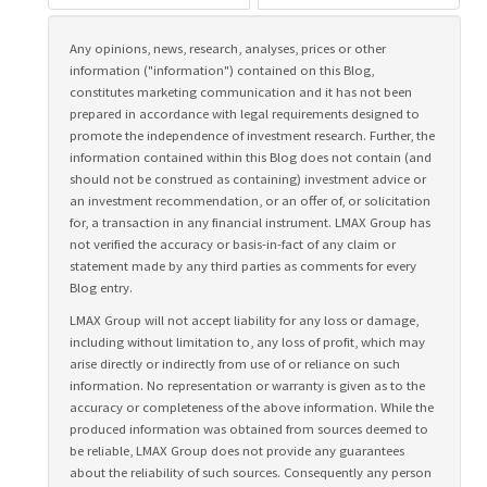
Any opinions, news, research, analyses, prices or other
information ("information") contained on this Blog,
constitutes marketing communication and it has not been
prepared in accordance with legal requirements designed to
promote the independence of investment research. Further, the
information contained within this Blog does not contain (and
should not be construed as containing) investment advice or
an investment recommendation, or an offer of, or solicitation
for, a transaction in any financial instrument. LMAX Group has
not verified the accuracy or basis-in-fact of any claim or
statement made by any third parties as comments for every
Blog entry.
LMAX Group will not accept liability for any loss or damage,
including without limitation to, any loss of profit, which may
arise directly or indirectly from use of or reliance on such
information. No representation or warranty is given as to the
accuracy or completeness of the above information. While the
produced information was obtained from sources deemed to
be reliable, LMAX Group does not provide any guarantees
about the reliability of such sources. Consequently any person