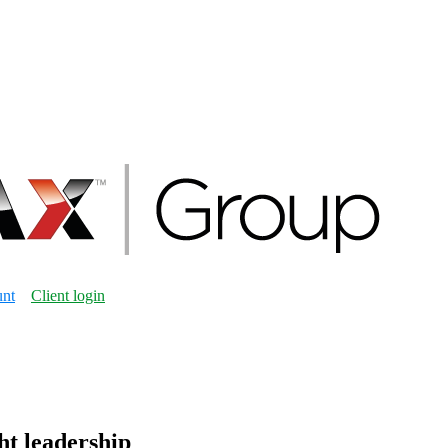
unt
Client login
ht leadership