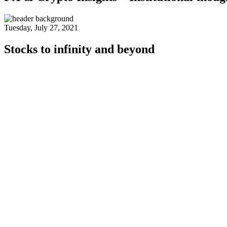
Tuesday, July 27, 2021
Stocks to infinity and beyond