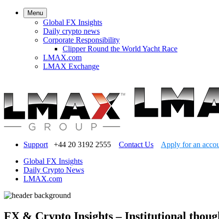
Menu
Global FX Insights
Daily crypto news
Corporate Responsibility
Clipper Round the World Yacht Race
LMAX.com
LMAX Exchange
Support
+44 20 3192 2555
Contact Us
Apply for an acco
Global FX Insights
Daily Crypto News
LMAX.com
FX & Crypto Insights – Institutional thoug