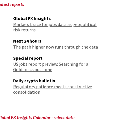
atest reports
Global FX Insights
Markets brace for jobs data as geopolitical
risk returns
Next 24 hours
The path higher now runs through the data
Special report
US jobs report preview: Searching for a
Goldilocks outcome
Daily crypto bulletin
Regulatory patience meets constructive
consolidation
lobal FX Insights Calendar
- select date