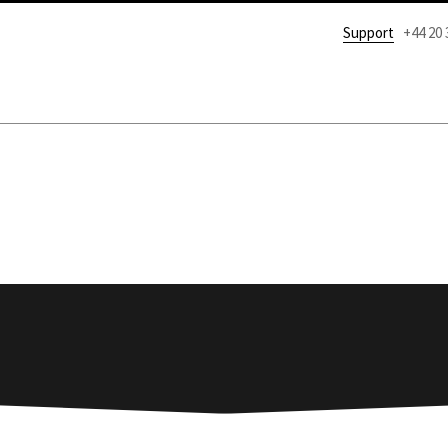
Support
+44 20 