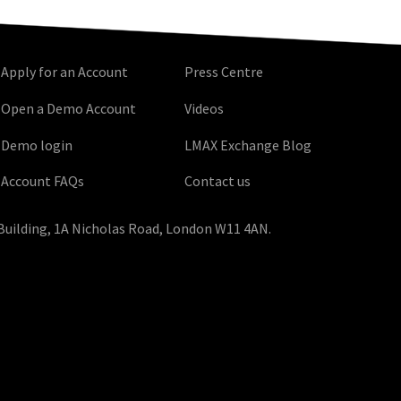
Apply for an Account
Press Centre
Open a Demo Account
Videos
Demo login
LMAX Exchange Blog
Account FAQs
Contact us
Building, 1A Nicholas Road, London W11 4AN.