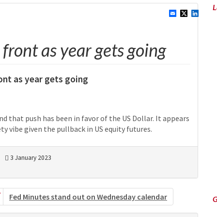
L
front as year gets going
ront as year gets going
nd that push has been in favor of the US Dollar. It appears
ty vibe given the pullback in US equity futures.
3 January 2023
Fed Minutes stand out on Wednesday calendar
G