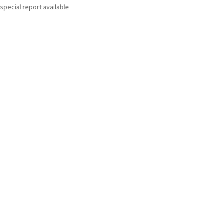
special report available