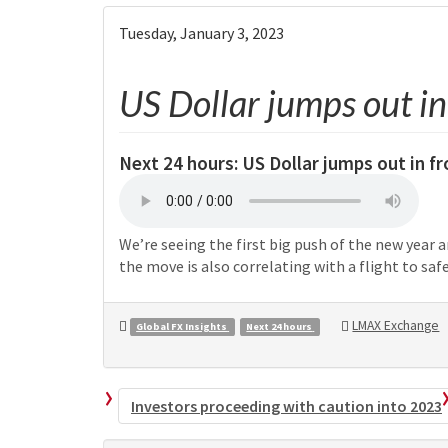
Tuesday, January 3, 2023
US Dollar jumps out in 
Next 24 hours:
US Dollar jumps out in f
We’re seeing the first big push of the new year a
the move is also correlating with a flight to safe
LMAX Exchange
Global FX Insights
Next 24 hours
Investors proceeding with caution into 2023