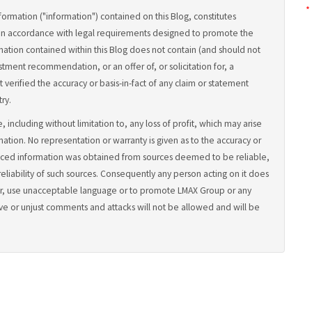
*
formation ("information") contained on this Blog, constitutes
in accordance with legal requirements designed to promote the
ation contained within this Blog does not contain (and should not
tment recommendation, or an offer of, or solicitation for, a
 verified the accuracy or basis-in-fact of any claim or statement
ry.
, including without limitation to, any loss of profit, which may arise
rmation. No representation or warranty is given as to the accuracy or
uced information was obtained from sources deemed to be reliable,
iability of such sources. Consequently any person acting on it does
lander, use unacceptable language or to promote LMAX Group or any
ve or unjust comments and attacks will not be allowed and will be