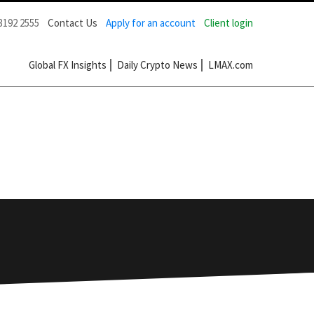
3192 2555
Contact Us
Apply for an account
Client login
Global FX Insights
Daily Crypto News
LMAX.com