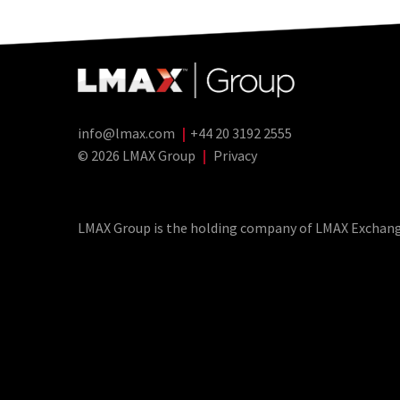
info@lmax.com
|
+44 20 3192 2555
© 2026 LMAX Group
|
Privacy
LMAX Group Blog
LinkedIn
Twitter
YouTube
Weibo
LMAX Group is the holding company of LMAX Exchange