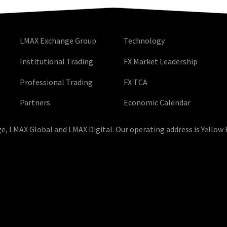
LMAX Exchange Group
Technology
Institutional Trading
FX Market Leadership
Professional Trading
FX TCA
Partners
Economic Calendar
, LMAX Global and LMAX Digital. Our operating address is Yellow 