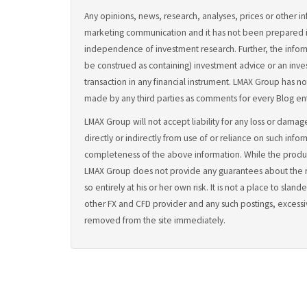
Any opinions, news, research, analyses, prices or other in
marketing communication and it has not been prepared 
independence of investment research. Further, the inform
be construed as containing) investment advice or an inves
transaction in any financial instrument. LMAX Group has not
made by any third parties as comments for every Blog ent
LMAX Group will not accept liability for any loss or damage
directly or indirectly from use of or reliance on such info
completeness of the above information. While the prod
LMAX Group does not provide any guarantees about the rel
so entirely at his or her own risk. It is not a place to s
other FX and CFD provider and any such postings, excessi
removed from the site immediately.