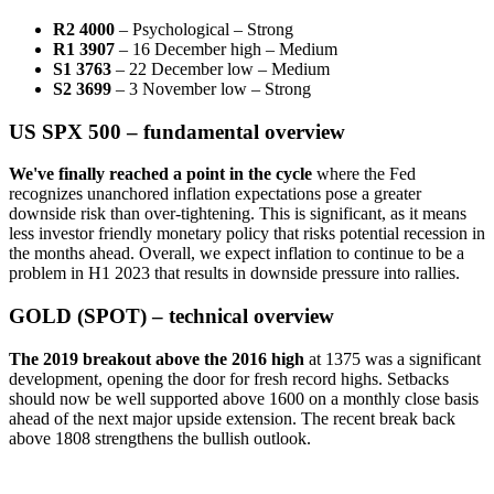
R2 4000
– Psychological – Strong
R1 3907
– 16 December high – Medium
S1 3763
– 22 December low – Medium
S2 3699
– 3 November low – Strong
US SPX 500 – fundamental overview
We've finally reached a point in the cycle
where the Fed
recognizes unanchored inflation expectations pose a greater
downside risk than over-tightening. This is significant, as it means
less investor friendly monetary policy that risks potential recession in
the months ahead. Overall, we expect inflation to continue to be a
problem in H1 2023 that results in downside pressure into rallies.
GOLD (SPOT) – technical overview
The 2019 breakout above the 2016 high
at 1375 was a significant
development, opening the door for fresh record highs. Setbacks
should now be well supported above 1600 on a monthly close basis
ahead of the next major upside extension. The recent break back
above 1808 strengthens the bullish outlook.