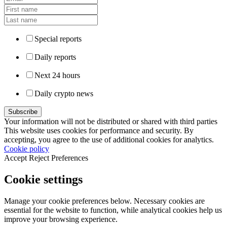
Special reports
Daily reports
Next 24 hours
Daily crypto news
Your information will not be distributed or shared with third parties
This website uses cookies for performance and security. By
accepting, you agree to the use of additional cookies for analytics.
Cookie policy
Accept
Reject
Preferences
Cookie settings
Manage your cookie preferences below. Necessary cookies are
essential for the website to function, while analytical cookies help us
improve your browsing experience.