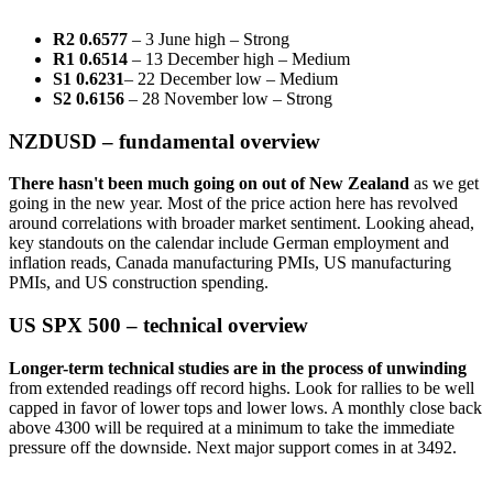
R2 0.6577
– 3 June high – Strong
R1 0.6514
– 13 December high – Medium
S1 0.6231
– 22 December low – Medium
S2 0.6156
– 28 November low – Strong
NZDUSD – fundamental overview
There hasn't been much going on out of New Zealand
as we get
going in the new year. Most of the price action here has revolved
around correlations with broader market sentiment. Looking ahead,
key standouts on the calendar include German employment and
inflation reads, Canada manufacturing PMIs, US manufacturing
PMIs, and US construction spending.
US SPX 500 – technical overview
Longer-term technical studies are in the process of unwinding
from extended readings off record highs. Look for rallies to be well
capped in favor of lower tops and lower lows. A monthly close back
above 4300 will be required at a minimum to take the immediate
pressure off the downside. Next major support comes in at 3492.