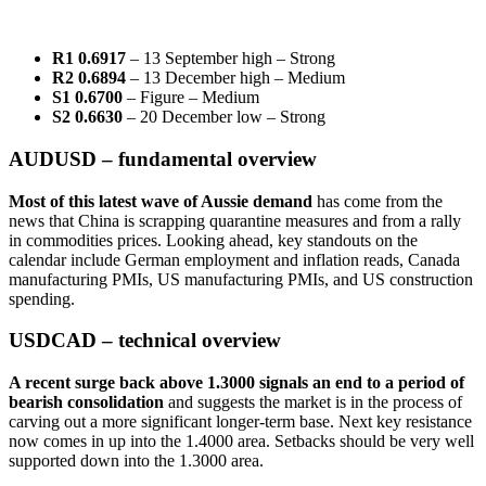
R1 0.6917
– 13 September high – Strong
R2 0.6894
– 13 December high – Medium
S1 0.6700
– Figure – Medium
S2 0.6630
– 20 December low – Strong
AUDUSD – fundamental overview
Most of this latest wave of Aussie demand
has come from the
news that China is scrapping quarantine measures and from a rally
in commodities prices. Looking ahead, key standouts on the
calendar include German employment and inflation reads, Canada
manufacturing PMIs, US manufacturing PMIs, and US construction
spending.
USDCAD – technical overview
A recent surge back above 1.3000 signals an end to a period of
bearish consolidation
and suggests the market is in the process of
carving out a more significant longer-term base. Next key resistance
now comes in up into the 1.4000 area. Setbacks should be very well
supported down into the 1.3000 area.