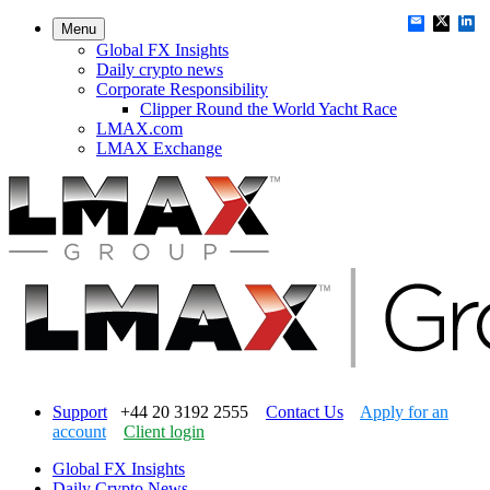
Menu
Global FX Insights
Daily crypto news
Corporate Responsibility
Clipper Round the World Yacht Race
LMAX.com
LMAX Exchange
Support
+44 20 3192 2555
Contact Us
Apply for an
account
Client login
Global FX Insights
Daily Crypto News