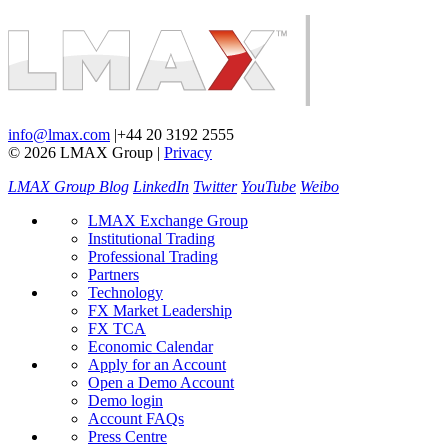
info@lmax.com
|
+44 20 3192 2555
© 2026 LMAX Group
|
Privacy
LMAX Group Blog
LinkedIn
Twitter
YouTube
Weibo
LMAX Exchange Group
Institutional Trading
Professional Trading
Partners
Technology
FX Market Leadership
FX TCA
Economic Calendar
Apply for an Account
Open a Demo Account
Demo login
Account FAQs
Press Centre