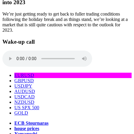
into 2023
We’re just getting ready to get back to fuller trading conditions
following the holiday break and as things stand, we’re looking at a
market that is still quite cautious with respect to the outlook for
2023.
Wake-up call
EURUSD
GBPUSD
USDJPY
AUDUSD
USDCAD
NZDUSD
US SPX 500
GOLD
ECB Stournaras
house prices
Yamaguchi