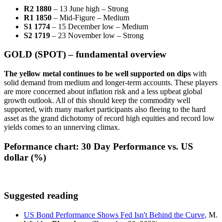
R2 1880
– 13 June high – Strong
R1 1850
– Mid-Figure – Medium
S1 1774
– 15 December low – Medium
S2 1719
– 23 November low – Strong
GOLD (SPOT) – fundamental overview
The yellow metal continues to be well supported on dips
with
solid demand from medium and longer-term accounts. These players
are more concerned about inflation risk and a less upbeat global
growth outlook. All of this should keep the commodity well
supported, with many market participants also fleeing to the hard
asset as the grand dichotomy of record high equities and record low
yields comes to an unnerving climax.
Peformance chart:
30 Day Performance vs. US
dollar (%)
Suggested reading
US Bond Performance Shows Fed Isn't Behind the Curve,
M.