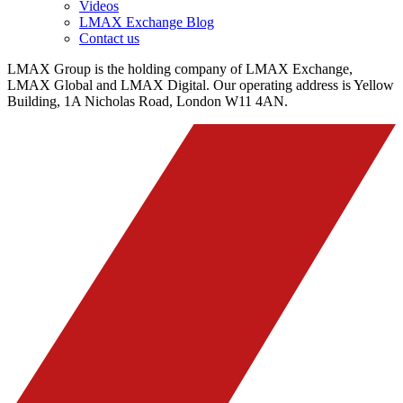
Videos
LMAX Exchange Blog
Contact us
LMAX Group is the holding company of LMAX Exchange,
LMAX Global and LMAX Digital. Our operating address is Yellow
Building, 1A Nicholas Road, London W11 4AN.