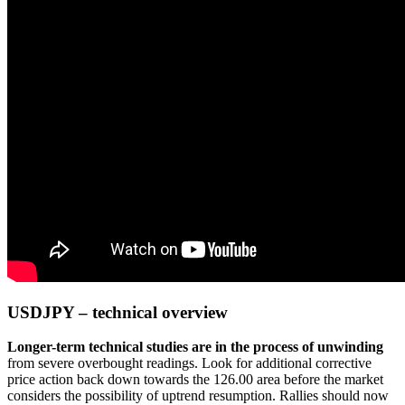
USDJPY – technical overview
Longer-term technical studies are in the process of unwinding
from severe overbought readings. Look for additional corrective
price action back down towards the 126.00 area before the market
considers the possibility of uptrend resumption. Rallies should now