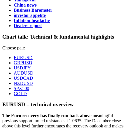
China news
Business Barometer
investor appetite
Inflation headache
Dealers report
Chart talk:
Technical & fundamental highlights
Choose pair:
EURUSD
GBPUSD
USDJPY
AUDUSD
USDCAD
NZDUSD
SPX500
GOLD
EURUSD – technical overview
The Euro recovery has finally run back above
meaningful
previous support turned resistance at 1.0635. The December close
above this level further encourages the recovery outlook and makes