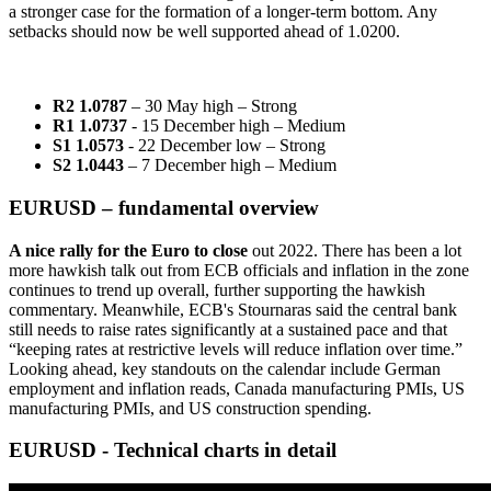
a stronger case for the formation of a longer-term bottom. Any
setbacks should now be well supported ahead of 1.0200.
R2 1.0787
– 30 May high – Strong
R1 1.0737
- 15 December high – Medium
S1 1.0573
- 22 December low – Strong
S2 1.0443
– 7 December high – Medium
EURUSD – fundamental overview
A nice rally for the Euro to close
out 2022. There has been a lot
more hawkish talk out from ECB officials and inflation in the zone
continues to trend up overall, further supporting the hawkish
commentary. Meanwhile, ECB's Stournaras said the central bank
still needs to raise rates significantly at a sustained pace and that
“keeping rates at restrictive levels will reduce inflation over time.”
Looking ahead, key standouts on the calendar include German
employment and inflation reads, Canada manufacturing PMIs, US
manufacturing PMIs, and US construction spending.
EURUSD - Technical charts in detail