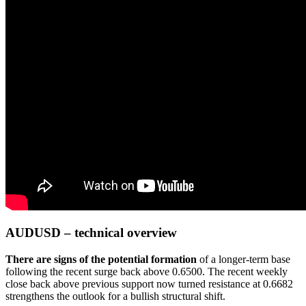
AUDUSD – technical overview
There are signs of the potential formation
of a longer-term base
following the recent surge back above 0.6500. The recent weekly
close back above previous support now turned resistance at 0.6682
strengthens the outlook for a bullish structural shift.