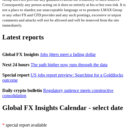
Consequently any person acting on it does so entirely at his or her own risk. It is
not a place to slander, use unacceptable language or to promote LMAX Group
or any other FX and CFD provider and any such postings, excessive or unjust
comments and attacks will not be allowed and will be removed from the site
immediately.
Latest reports
Global FX Insights
Jobs jitters meet a fading dollar
Next 24 hours
The path higher now runs through the data
Special report
US jobs report preview: Searching for a Goldilocks
outcome
Daily crypto bulletin
Regulatory patience meets constructive
consolidation
Global FX Insights Calendar
- select date
*
special report available