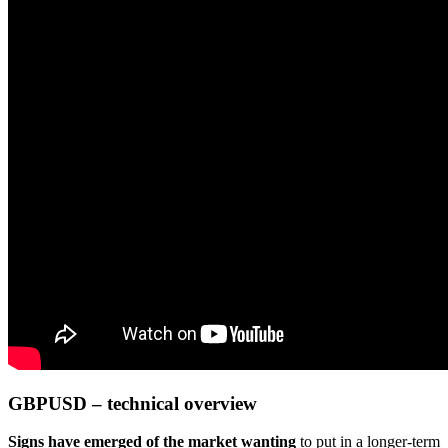
GBPUSD – technical overview
Signs have emerged of the market wanting
to put in a longer-term