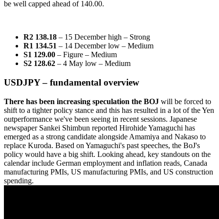
be well capped ahead of 140.00.
R2 138.18
– 15 December high
– Strong
R1 134.51
– 14 December low – Medium
S1 129.00
– Figure – Medium
S2 128.62
– 4 May low – Medium
USDJPY – fundamental overview
There has been increasing speculation the BOJ
will be forced to
shift to a tighter policy stance and this has resulted in a lot of the Yen
outperformance we've been seeing in recent sessions. Japanese
newspaper Sankei Shimbun reported Hirohide Yamaguchi has
emerged as a strong candidate alongside Amamiya and Nakaso to
replace Kuroda. Based on Yamaguchi's past speeches, the BoJ's
policy would have a big shift. Looking ahead, key standouts on the
calendar include German employment and inflation reads, Canada
manufacturing PMIs, US manufacturing PMIs, and US construction
spending.