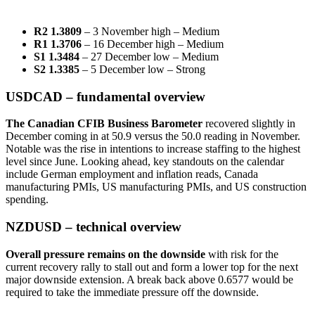
R2 1.3809
– 3 November high – Medium
R1 1.3706
– 16 December high – Medium
S1 1.3484
– 27 December low – Medium
S2 1.3385
– 5 December low – Strong
USDCAD – fundamental overview
The Canadian CFIB Business Barometer
recovered slightly in
December coming in at 50.9 versus the 50.0 reading in November.
Notable was the rise in intentions to increase staffing to the highest
level since June. Looking ahead, key standouts on the calendar
include German employment and inflation reads, Canada
manufacturing PMIs, US manufacturing PMIs, and US construction
spending.
NZDUSD – technical overview
Overall pressure remains on the downside
with risk for the
current recovery rally to stall out and form a lower top for the next
major downside extension. A break back above 0.6577 would be
required to take the immediate pressure off the downside.