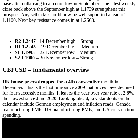
base after collapsing to a record low in September. The latest weekly
close back above the September high at 1.1739 strengthens this
prospect. Any setbacks should now be well supported ahead of
1.1100. Next key resistance comes in at 1.2668.
R2 1.2447
– 14 December high – Strong
R1 1.2243
– 19 December high – Medium
S1 1.1993
– 22 December low – Medium
S2 1.1900
– 30 November low – Strong
GBPUSD – fundamental overview
UK house prices dropped for a 4th consecutive
month in
December. This is the first time since 2009 that prices have declined
for four successive months. It leaves the year over year rate at 2.8%,
the slowest since June 2020. Looking ahead, key standouts on the
calendar include German employment and inflation reads, Canada
manufacturing PMIs, US manufacturing PMIs, and US construction
spending.