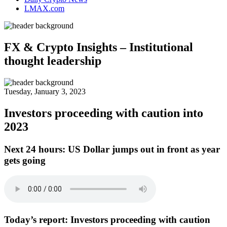
LMAX.com
FX & Crypto Insights – Institutional
thought leadership
Tuesday, January 3, 2023
Investors proceeding with caution into
2023
Next 24 hours:
US Dollar jumps out in front as year
gets going
Today’s report:
Investors proceeding with caution