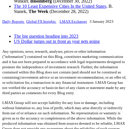
Winkler,
Bloomberg
(December 30, 2022)
The 10 Least Expensive Cities In the United States,
B.
Stanek,
The Week
(December 28, 2022)
Daily Reports
Global FX Insights
LMAX Exchange
3 January 2023
The big question heading into 2023
US Dollar jumps out in front as year gets going
Any opinions, news, research, analyses, prices or other information
("information") contained on this Blog, constitutes marketing communication
and it has not been prepared in accordance with legal requirements designed to
promote the independence of investment research. Further, the information
contained within this Blog does not contain (and should not be construed as
containing) investment advice or an investment recommendation, or an offer of,
or solicitation for, a transaction in any financial instrument. LMAX Group has
not verified the accuracy or basis-in-fact of any claim or statement made by any
third parties as comments for every Blog entry.
LMAX Group will not accept liability for any loss or damage, including
without limitation to, any loss of profit, which may arise directly or indirectly
from use of or reliance on such information. No representation or warranty is
given as to the accuracy or completeness of the above information. While the
produced information was obtained from sources deemed to be reliable, LMAX
Group does not provide any guarantees about the reliability of such sources.