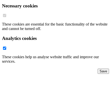
Necessary cookies
These cookies are essential for the basic functionality of the website
and cannot be turned off.
Analytics cookies
These cookies help us analyse website traffic and improve our
services.
Save