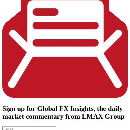
Sign up
for Global FX Insights, the daily
market commentary from LMAX Group