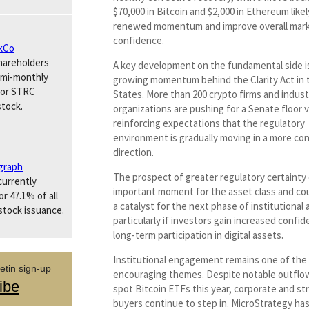
$70,000 in Bitcoin and $2,000 in Ethereum likel
renewed momentum and improve overall mar
confidence.
kCo
hareholders
A key development on the fundamental side i
emi-monthly
growing momentum behind the Clarity Act in 
for STRC
States. More than 200 crypto firms and indust
stock.
organizations are pushing for a Senate floor 
reinforcing expectations that the regulatory
environment is gradually moving in a more co
direction.
graph
The prospect of greater regulatory certainty
urrently
important moment for the asset class and cou
r 47.1% of all
a catalyst for the next phase of institutional
stock issuance.
particularly if investors gain increased confi
long-term participation in digital assets.
Institutional engagement remains one of the
etin sign-up
encouraging themes. Despite notable outflo
ibe
spot Bitcoin ETFs this year, corporate and st
buyers continue to step in. MicroStrategy h