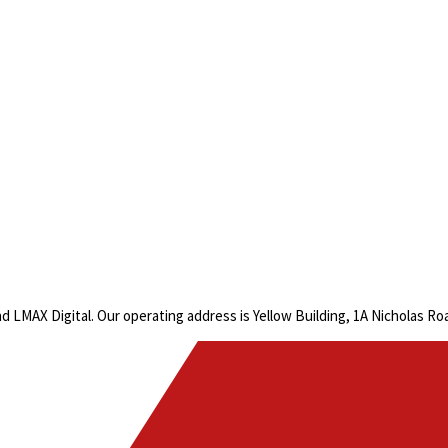
LMAX Digital. Our operating address is Yellow Building, 1A Nicholas R