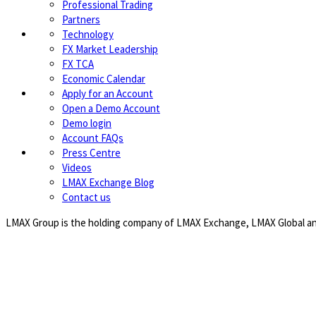
Professional Trading
Partners
Technology
FX Market Leadership
FX TCA
Economic Calendar
Apply for an Account
Open a Demo Account
Demo login
Account FAQs
Press Centre
Videos
LMAX Exchange Blog
Contact us
LMAX Group is the holding company of LMAX Exchange, LMAX Global and 