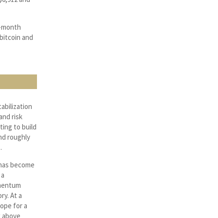
ti-month
 bitcoin and
abilization
and risk
ing to build
nd roughly
.
n has become
 a
omentum
ry. At a
ope for a
k above