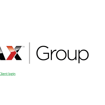
Client login