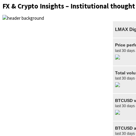
FX & Crypto Insights – Institutional thought
LMAX Digi
Price per
last 30 days
Total vol
last 30 days
BTCUSD v
last 30 days
BTCUSD av
last 30 days 