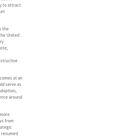
y to attract
ket
s the
the United
ry
vote,
nstructive
 comes at an
ld serve as
 adoption,
dence around
 more
ws from
rategic
as resumed