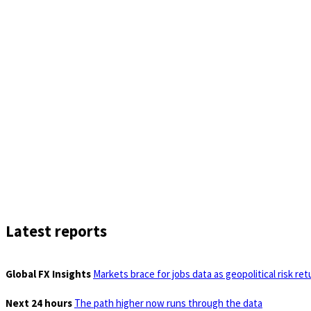
Latest reports
Global FX Insights
Markets brace for jobs data as geopolitical risk ret
Next 24 hours
The path higher now runs through the data