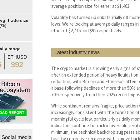
average position size for ether at $1,403.
Volatility has turned up substantially off mul
g. trade size
lows. We’re looking at average daily ranges in
($k)
ether of $2,416 and $92 respectively.
aily range
Latest industry news
ETHUSD
6
$92
The crypto market is showing early signs of st
after an extended period of heavy liquidation 
reduction, with Bitcoin and Ethereum attempt
a base following declines of more than 50% a
70% respectively from their 2025 record highs
While sentiment remains fragile, price actio
increasingly consistent with the formation of
meaningful cycle low, particularly as daily m
indicators continue to track in oversold territo
minimum, the technical backdrop suggests sc
Social media
healthy corrective recovery, with a move bac