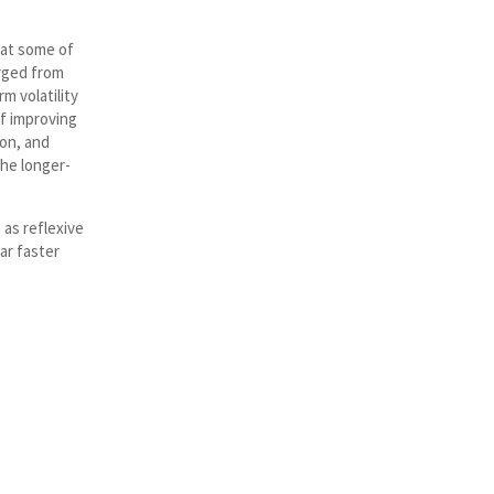
hat some of
rged from
m volatility
of improving
ion, and
he longer-
 as reflexive
ar faster