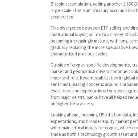
Bitcoin accumulation, adding another 1,550 B
large-scale Ethereum treasury accumulation h
accelerated.
This divergence between ETF selling and dir
institutional buying points to a market structu
becoming increasingly mature, with long-term
gradually replacing the more speculative flow
characterized previous cycles.
Outside of crypto-specific developments, tra
market and geopolitical drivers continue to pl
important role. Recent stabilization in global r
sentiment, easing concerns around a broader
escalation, and expectations for a less aggre
from major central banks have all helped red
on higher-beta assets.
Looking ahead, incoming US inflation data, in
expectations, and broader equity market pe
will remain critical inputs for crypto, which c
trade as both a technology growth asset and