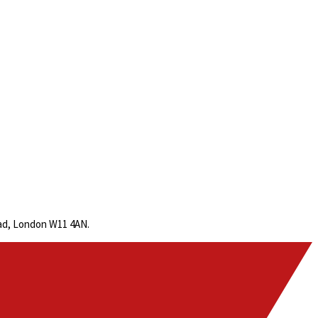
oad, London W11 4AN.