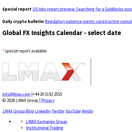
Special report
US jobs report preview: Searching for a Goldilocks ou
Daily crypto bulletin
Regulatory patience meets constructive consol
Global FX Insights Calendar
- select date
*
special report available
info@lmax.com
|
+44 20 3192 2555
© 2026 LMAX Group
|
Privacy
LMAX Group Blog
LinkedIn
Twitter
YouTube
Weibo
LMAX Exchange Group
Institutional Trading