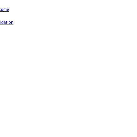
tcome
idation