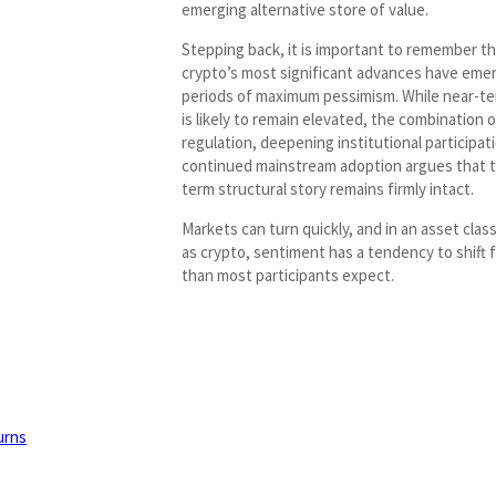
emerging alternative store of value.
Stepping back, it is important to remember t
crypto’s most significant advances have eme
periods of maximum pessimism. While near-ter
is likely to remain elevated, the combination 
regulation, deepening institutional participat
continued mainstream adoption argues that t
term structural story remains firmly intact.
Markets can turn quickly, and in an asset class
as crypto, sentiment has a tendency to shift f
than most participants expect.
urns