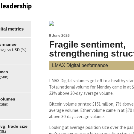
 leadership
tal metrics
9 June 2026
Fragile sentiment,
formance
 avg. vs USD (%)
strengthening struc
LMAX Digital performance
umes
 ($bn)
LMAX Digital volumes got off to a healthy star
Total notional volume for Monday came in at $3
23% above 30-day average volume.
olumes
Bitcoin volume printed $151 million, 7% above
 ($bn)
average volume. Ether volume came in at $70 m
above 30-day average volume.
g. trade size
Looking at average position size over the pas
($k)
we’re seeing average bitcoin position size at