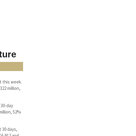
ture
t this week.
22 million,
 30-day
illion, 52%
t 30 days,
 $6,912 and