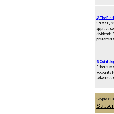
@TheBloc
Strategy s
approve s
dividends 
preferred 
@Cointele
Ethereum c
accounts fo
tokenized 
Crypto Bull
Subscr