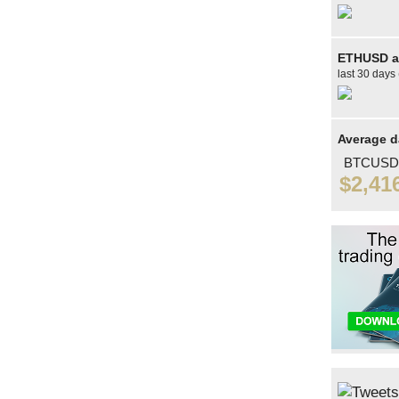
ETHUSD av
last 30 days 
Average d
BTCUSD
$2,41