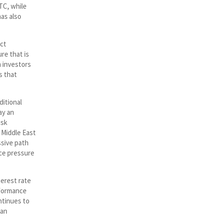
TC, while
as also
ect
re that is
 investors
s that
ditional
ay an
isk
 Middle East
ssive path
uce pressure
terest rate
rformance
ontinues to
 an