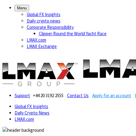
Menu
Global FX Insights
Daily crypto news
Corporate Responsibility
Clipper Round the World Yacht Race
LMAX.com
LMAX Exchange
Support
+44 20 3192 2555
Contact Us
Apply for an account
Global FX Insights
Daily Crypto News
LMAX.com