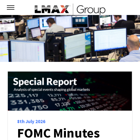
8th July 2026
FOMC Minutes