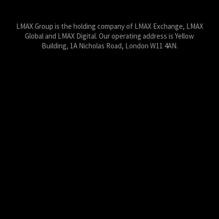
LMAX Group Blog
LinkedIn
Twitter
YouTube
Weibo
LMAX Group is the holding company of LMAX Exchange, LMAX
Global and LMAX Digital. Our operating address is Yellow
Building, 1A Nicholas Road, London W11 4AN.