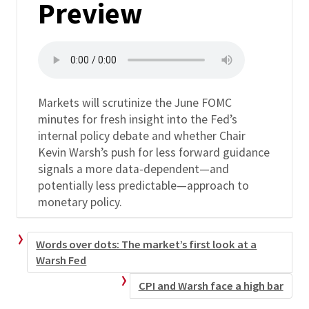
Preview
Markets will scrutinize the June FOMC
minutes for fresh insight into the Fed’s
internal policy debate and whether Chair
Kevin Warsh’s push for less forward guidance
signals a more data-dependent—and
potentially less predictable—approach to
monetary policy.
Words over dots: The market’s first look at a
Warsh Fed
CPI and Warsh face a high bar