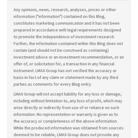
Any opinions, news, research, analyses, prices or other
information ("information") contained on this Blog,
constitutes marketing communication and it has not been
prepared in accordance with legal requirements designed
to promote the independence of investment research.
Further, the information contained within this Blog does not
contain (and should not be construed as containing)
investment advice or an investment recommendation, or an
offer of, or solicitation for, a transaction in any financial
instrument. LMAX Group has not verified the accuracy or
basis-in-fact of any claim or statement made by any third
parties as comments for every Blog entry.
LMAX Group will not accept liability for any loss or damage,
including without limitation to, any loss of profit, which may
arise directly or indirectly from use of or reliance on such
information. No representation or warranty is given as to
the accuracy or completeness of the above information.
While the produced information was obtained from sources
deemed to be reliable, LMAX Group does not provide any