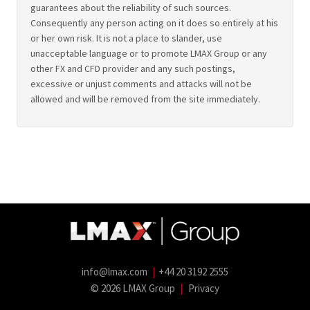
guarantees about the reliability of such sources.
Consequently any person acting on it does so entirely at his
or her own risk. It is not a place to slander, use
unacceptable language or to promote LMAX Group or any
other FX and CFD provider and any such postings,
excessive or unjust comments and attacks will not be
allowed and will be removed from the site immediately.
info@lmax.com
|
+44 20 3192 2555
© 2026 LMAX Group
|
Privacy