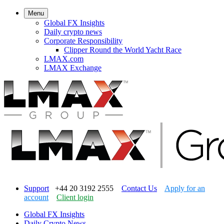
Menu
Global FX Insights
Daily crypto news
Corporate Responsibility
Clipper Round the World Yacht Race
LMAX.com
LMAX Exchange
Support
+44 20 3192 2555
Contact Us
Apply for an
account
Client login
Global FX Insights
Daily Crypto News