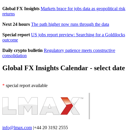
Global FX Insights
Markets brace for jobs data as geopolitical risk
returns
Next 24 hours
The path higher now runs through the data
Special report
US jobs report preview: Searching for a Goldilocks
outcome
Daily crypto bulletin
Regulatory patience meets constructive
consolidation
Global FX Insights Calendar
- select date
*
special report available
info@lmax.com
|
+44 20 3192 2555