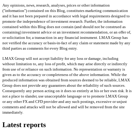
Any opinions, news, research, analyses, prices or other information
("information") contained on this Blog, constitutes marketing communication
and it has not been prepared in accordance with legal requirements designed to
promote the independence of investment research. Further, the information
contained within this Blog does not contain (and should not be construed as
containing) investment advice or an investment recommendation, or an offer of,
or solicitation for, a transaction in any financial instrument. LMAX Group has
not verified the accuracy or basis-in-fact of any claim or statement made by any
third parties as comments for every Blog entry.
LMAX Group will not accept liability for any loss or damage, including
without limitation to, any loss of profit, which may arise directly or indirectly
from use of or reliance on such information. No representation or warranty is
given as to the accuracy or completeness of the above information. While the
produced information was obtained from sources deemed to be reliable, LMAX
Group does not provide any guarantees about the reliability of such sources.
Consequently any person acting on it does so entirely at his or her own risk. It is
not a place to slander, use unacceptable language or to promote LMAX Group
or any other FX and CFD provider and any such postings, excessive or unjust
comments and attacks will not be allowed and will be removed from the site
immediately.
Latest reports