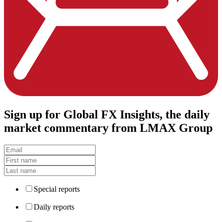
Sign up
for Global FX Insights, the daily
market commentary from LMAX Group
Special reports
Daily reports