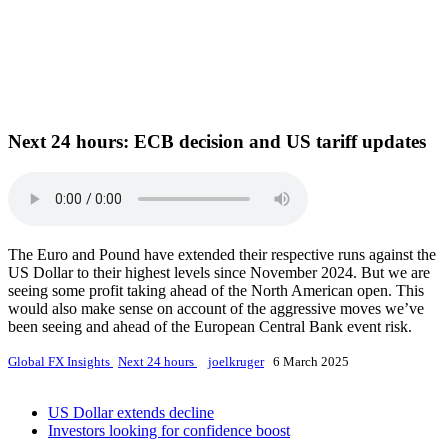
Next 24 hours:
ECB decision and US tariff updates
The Euro and Pound have extended their respective runs against the
US Dollar to their highest levels since November 2024. But we are
seeing some profit taking ahead of the North American open. This
would also make sense on account of the aggressive moves we’ve
been seeing and ahead of the European Central Bank event risk.
Global FX Insights
Next 24 hours
joelkruger
6 March 2025
US Dollar extends decline
Investors looking for confidence boost