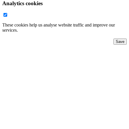
Analytics cookies
These cookies help us analyse website traffic and improve our
services.
Save