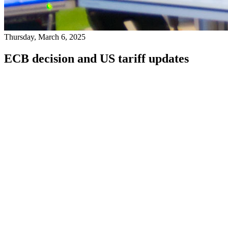
Thursday, March 6, 2025
ECB decision and US tariff updates