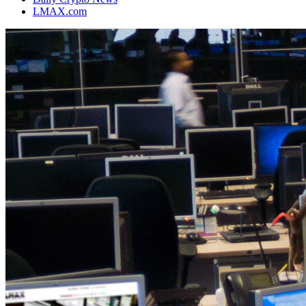
LMAX.com