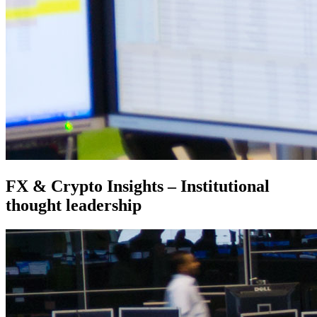
FX & Crypto Insights – Institutional
thought leadership