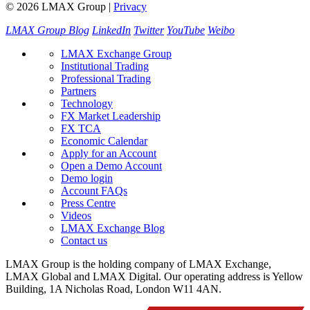
© 2026 LMAX Group
|
Privacy
LMAX Group Blog
LinkedIn
Twitter
YouTube
Weibo
LMAX Exchange Group
Institutional Trading
Professional Trading
Partners
Technology
FX Market Leadership
FX TCA
Economic Calendar
Apply for an Account
Open a Demo Account
Demo login
Account FAQs
Press Centre
Videos
LMAX Exchange Blog
Contact us
LMAX Group is the holding company of LMAX Exchange,
LMAX Global and LMAX Digital. Our operating address is Yellow
Building, 1A Nicholas Road, London W11 4AN.