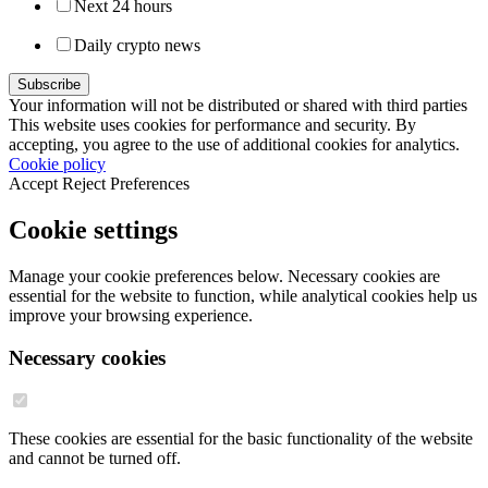
Next 24 hours
Daily crypto news
Your information will not be distributed or shared with third parties
This website uses cookies for performance and security. By
accepting, you agree to the use of additional cookies for analytics.
Cookie policy
Accept
Reject
Preferences
Cookie settings
Manage your cookie preferences below. Necessary cookies are
essential for the website to function, while analytical cookies help us
improve your browsing experience.
Necessary cookies
These cookies are essential for the basic functionality of the website
and cannot be turned off.