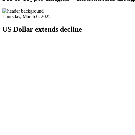
Thursday, March 6, 2025
US Dollar extends decline