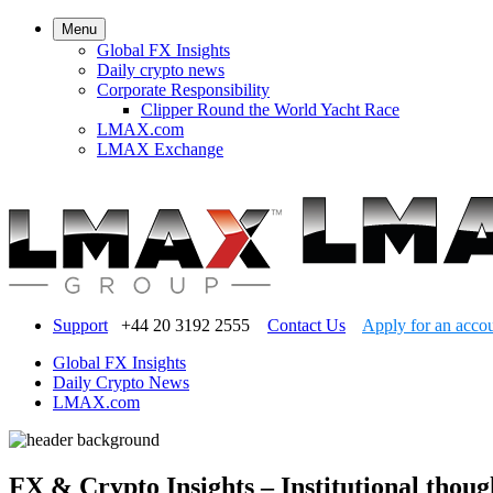
Menu
Global FX Insights
Daily crypto news
Corporate Responsibility
Clipper Round the World Yacht Race
LMAX.com
LMAX Exchange
Support
+44 20 3192 2555
Contact Us
Apply for an acco
Global FX Insights
Daily Crypto News
LMAX.com
FX & Crypto Insights – Institutional thoug