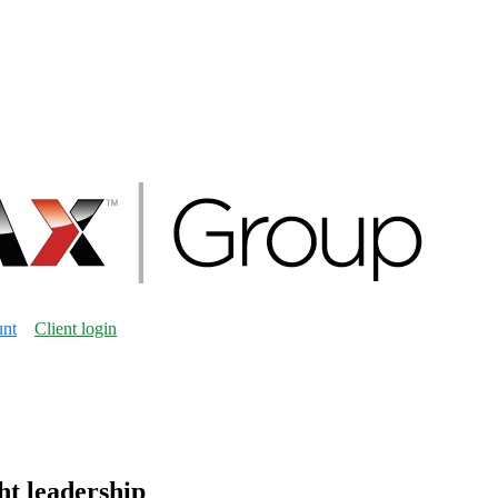
unt
Client login
ht leadership