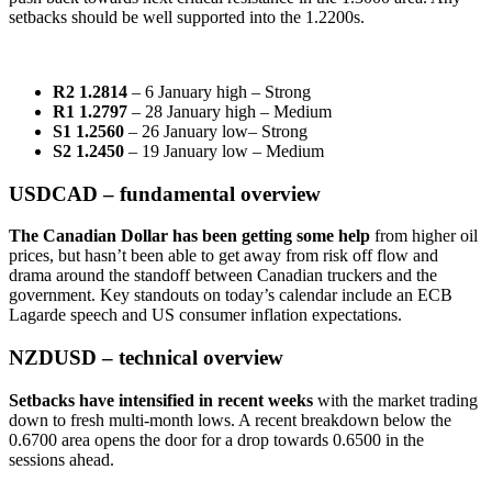
setbacks should be well supported into the 1.2200s.
R2 1.2814
– 6 January high – Strong
R1 1.2797
– 28 January high – Medium
S1 1.2560
– 26 January low– Strong
S2 1.2450
– 19 January low – Medium
USDCAD – fundamental overview
The Canadian Dollar has been getting some help
from higher oil
prices, but hasn’t been able to get away from risk off flow and
drama around the standoff between Canadian truckers and the
government. Key standouts on today’s calendar include an ECB
Lagarde speech and US consumer inflation expectations.
NZDUSD – technical overview
Setbacks have intensified in recent weeks
with the market trading
down to fresh multi-month lows. A recent breakdown below the
0.6700 area opens the door for a drop towards 0.6500 in the
sessions ahead.