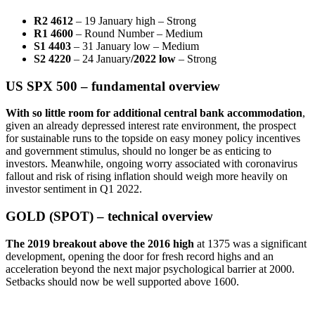
R2 4612
– 19 January high – Strong
R1 4600
– Round Number – Medium
S1 4403
– 31 January low – Medium
S2 4220
– 24 January
/2022 low
– Strong
US SPX 500 – fundamental overview
W
ith so little room for additional central bank accommodation
,
given an already depressed interest rate environment, the prospect
for sustainable runs to the topside on easy money policy incentives
and government stimulus, should no longer be as enticing to
investors. Meanwhile, ongoing worry associated with coronavirus
fallout and risk of rising inflation should weigh more heavily on
investor sentiment in Q1 2022.
GOLD (SPOT) – technical overview
The 2019 breakout above the 2016 high
at 1375 was a significant
development, opening the door for fresh record highs and an
acceleration beyond the next major psychological barrier at 2000.
Setbacks should now be well supported above 1600.