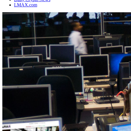
LMAX.com