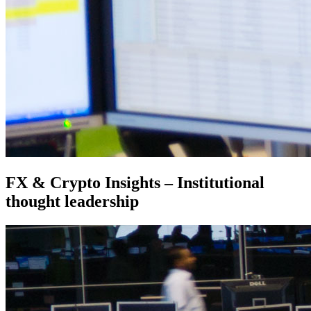
FX & Crypto Insights – Institutional
thought leadership