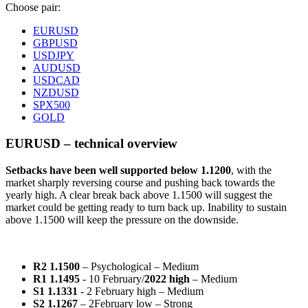
Choose pair:
EURUSD
GBPUSD
USDJPY
AUDUSD
USDCAD
NZDUSD
SPX500
GOLD
EURUSD – technical overview
Setbacks have been well supported below 1.1200
, with the
market sharply reversing course and pushing back towards the
yearly high. A clear break back above 1.1500 will suggest the
market could be getting ready to turn back up. Inability to sustain
above 1.1500 will keep the pressure on the downside.
R2 1.1500
– Psychological – Medium
R1 1.1495
- 10 February/
2022 high
– Medium
S1 1.1331
- 2 February high – Medium
S2 1.1267
– 2February low – Strong