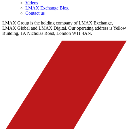
Videos
LMAX Exchange Blog
Contact us
LMAX Group is the holding company of LMAX Exchange,
LMAX Global and LMAX Digital. Our operating address is Yellow
Building, 1A Nicholas Road, London W11 4AN.