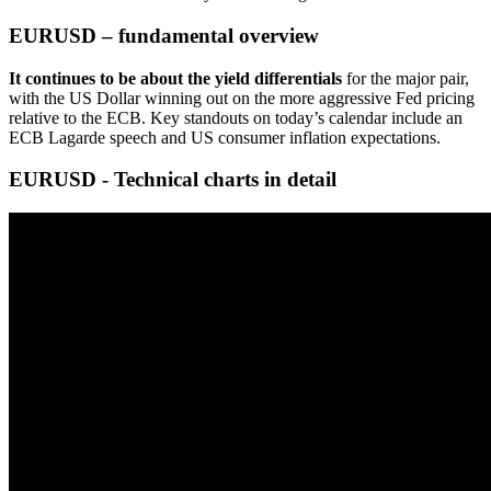
EURUSD – fundamental overview
It continues to be about the yield differentials
for the major pair,
with the US Dollar winning out on the more aggressive Fed pricing
relative to the ECB. Key standouts on today’s calendar include an
ECB Lagarde speech and US consumer inflation expectations.
EURUSD - Technical charts in detail