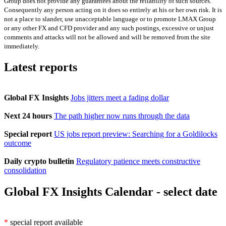
Group does not provide any guarantees about the reliability of such sources.
Consequently any person acting on it does so entirely at his or her own risk. It is
not a place to slander, use unacceptable language or to promote LMAX Group
or any other FX and CFD provider and any such postings, excessive or unjust
comments and attacks will not be allowed and will be removed from the site
immediately.
Latest reports
Global FX Insights
Jobs jitters meet a fading dollar
Next 24 hours
The path higher now runs through the data
Special report
US jobs report preview: Searching for a Goldilocks
outcome
Daily crypto bulletin
Regulatory patience meets constructive
consolidation
Global FX Insights Calendar
- select date
*
special report available