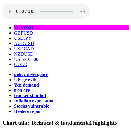
EURUSD
GBPUSD
USDJPY
AUDUSD
USDCAD
NZDUSD
US SPX 500
GOLD
policy divergence
UK growth
Yen demand
iron ore
trucker standoff
Inflation expectations
Stocks vulnerable
Dealers report
Chart talk:
Technical & fundamental highlights