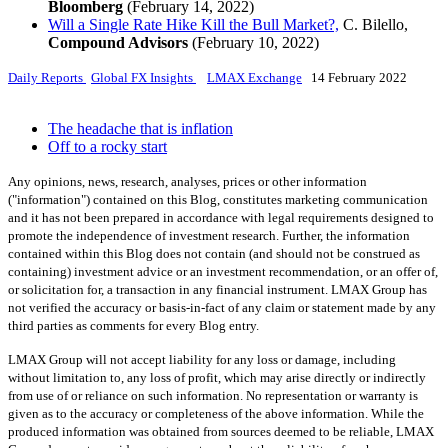
Bloomberg
(February 14, 2022)
Will a Single Rate Hike Kill the Bull Market?,
C. Bilello,
Compound Advisors
(February 10, 2022)
Daily Reports
Global FX Insights
LMAX Exchange
14 February 2022
The headache that is inflation
Off to a rocky start
Any opinions, news, research, analyses, prices or other information
("information") contained on this Blog, constitutes marketing communication
and it has not been prepared in accordance with legal requirements designed to
promote the independence of investment research. Further, the information
contained within this Blog does not contain (and should not be construed as
containing) investment advice or an investment recommendation, or an offer of,
or solicitation for, a transaction in any financial instrument. LMAX Group has
not verified the accuracy or basis-in-fact of any claim or statement made by any
third parties as comments for every Blog entry.
LMAX Group will not accept liability for any loss or damage, including
without limitation to, any loss of profit, which may arise directly or indirectly
from use of or reliance on such information. No representation or warranty is
given as to the accuracy or completeness of the above information. While the
produced information was obtained from sources deemed to be reliable, LMAX