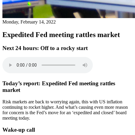
Monday, February 14, 2022
Expedited Fed meeting rattles market
Next 24 hours:
Off to a rocky start
Today’s report:
Expedited Fed meeting rattles
market
Risk markets are back to worrying again, this with US inflation
continuing to rocket higher. And what’s causing even more reason
for concern is the Fed’s move for an ‘expedited and closed’ board
meeting today.
Wake-up call