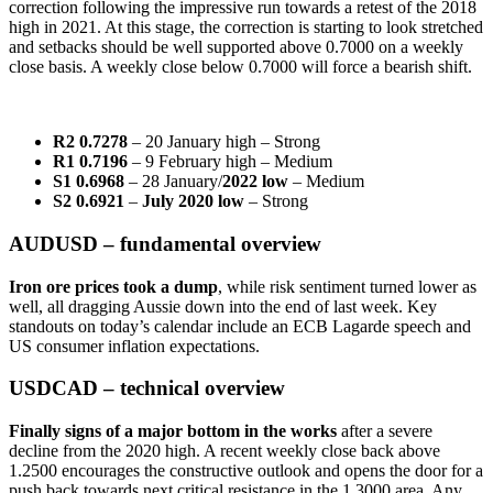
correction following the impressive run towards a retest of the 2018
high in 2021. At this stage, the correction is starting to look stretched
and setbacks should be well supported above 0.7000 on a weekly
close basis. A weekly close below 0.7000 will force a bearish shift.
R2 0.7278
– 20 January high – Strong
R1 0.7196
– 9 February high – Medium
S1 0.6968
– 28 January/
2022 low
– Medium
S2 0.6921
–
July 2020 low
– Strong
AUDUSD – fundamental overview
Iron ore prices took a dump
, while risk sentiment turned lower as
well, all dragging Aussie down into the end of last week. Key
standouts on today’s calendar include an ECB Lagarde speech and
US consumer inflation expectations.
USDCAD – technical overview
Finally signs of a major bottom in the works
after a severe
decline from the 2020 high. A recent weekly close back above
1.2500 encourages the constructive outlook and opens the door for a
push back towards next critical resistance in the 1.3000 area. Any