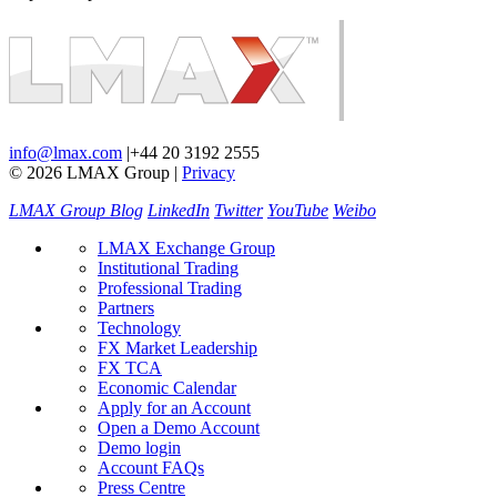
info@lmax.com
|
+44 20 3192 2555
© 2026 LMAX Group
|
Privacy
LMAX Group Blog
LinkedIn
Twitter
YouTube
Weibo
LMAX Exchange Group
Institutional Trading
Professional Trading
Partners
Technology
FX Market Leadership
FX TCA
Economic Calendar
Apply for an Account
Open a Demo Account
Demo login
Account FAQs
Press Centre