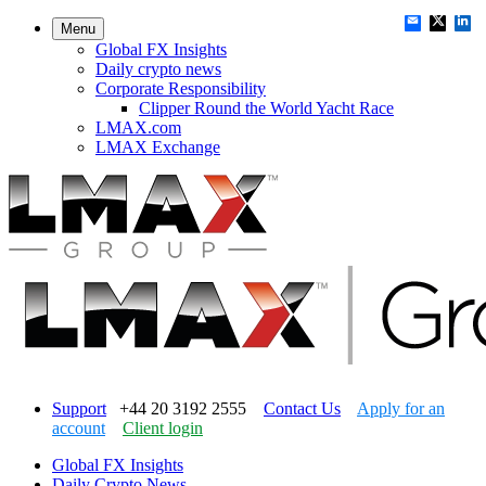
Menu
Global FX Insights
Daily crypto news
Corporate Responsibility
Clipper Round the World Yacht Race
LMAX.com
LMAX Exchange
Support
+44 20 3192 2555
Contact Us
Apply for an
account
Client login
Global FX Insights
Daily Crypto News