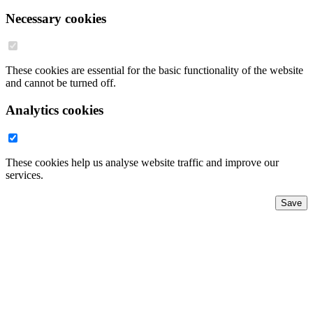
Necessary cookies
These cookies are essential for the basic functionality of the website
and cannot be turned off.
Analytics cookies
These cookies help us analyse website traffic and improve our
services.
Save