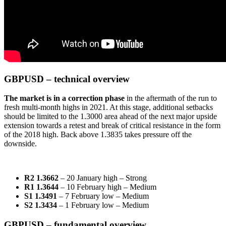
GBPUSD – technical overview
The market is in a correction phase
in the aftermath of the run to
fresh multi-month highs in 2021. At this stage, additional setbacks
should be limited to the 1.3000 area ahead of the next major upside
extension towards a retest and break of critical resistance in the form
of the 2018 high. Back above 1.3835 takes pressure off the
downside.
R2 1.3662
– 20 January high – Strong
R1 1.3644
– 10 February high – Medium
S1 1.3491
– 7 February low – Medium
S2 1.3434
– 1 February low – Medium
GBPUSD – fundamental overview