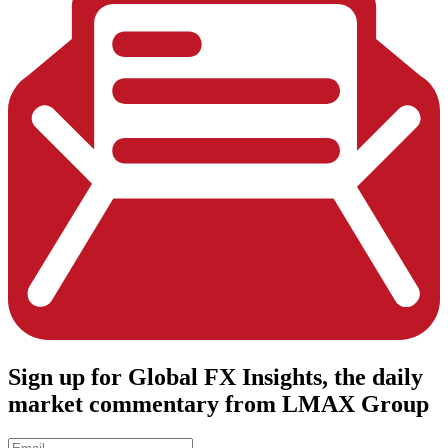
Sign up
for Global FX Insights, the daily
market commentary from LMAX Group