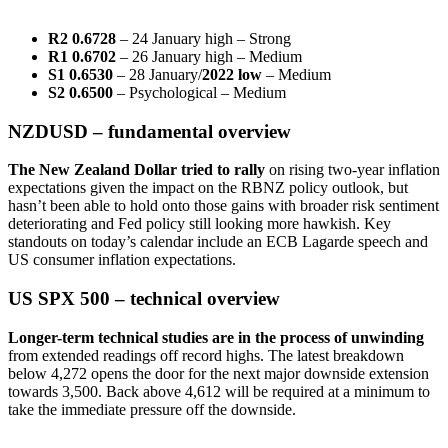
R2 0.6728
– 24 January high – Strong
R1 0.6702
– 26 January high – Medium
S1 0.6530
– 28 January/
2022 low
– Medium
S2 0.6500
– Psychological – Medium
NZDUSD – fundamental overview
The New Zealand Dollar tried to rally
on rising two-year inflation
expectations given the impact on the RBNZ policy outlook, but
hasn’t been able to hold onto those gains with broader risk sentiment
deteriorating and Fed policy still looking more hawkish. Key
standouts on today’s calendar include an ECB Lagarde speech and
US consumer inflation expectations.
US SPX 500 – technical overview
Longer-term technical studies are in the process of unwinding
from extended readings off record highs. The latest breakdown
below 4,272 opens the door for the next major downside extension
towards 3,500. Back above 4,612 will be required at a minimum to
take the immediate pressure off the downside.