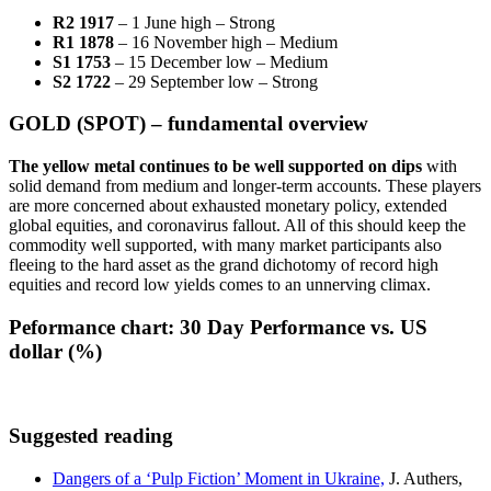
R2 1917
– 1 June high – Strong
R1 1878
– 16 November high – Medium
S1 1753
– 15 December low – Medium
S2 1722
– 29 September low – Strong
GOLD (SPOT) – fundamental overview
The yellow metal continues to be well supported on dips
with
solid demand from medium and longer-term accounts. These players
are more concerned about exhausted monetary policy, extended
global equities, and coronavirus fallout. All of this should keep the
commodity well supported, with many market participants also
fleeing to the hard asset as the grand dichotomy of record high
equities and record low yields comes to an unnerving climax.
Peformance chart:
30 Day Performance vs. US
dollar (%)
Suggested reading
Dangers of a ‘Pulp Fiction’ Moment in Ukraine,
J. Authers,