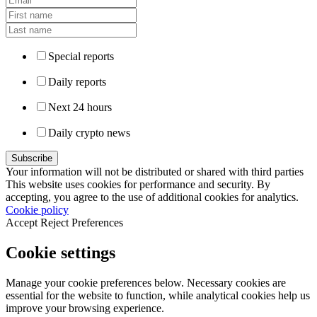
Special reports
Daily reports
Next 24 hours
Daily crypto news
Your information will not be distributed or shared with third parties
This website uses cookies for performance and security. By
accepting, you agree to the use of additional cookies for analytics.
Cookie policy
Accept
Reject
Preferences
Cookie settings
Manage your cookie preferences below. Necessary cookies are
essential for the website to function, while analytical cookies help us
improve your browsing experience.