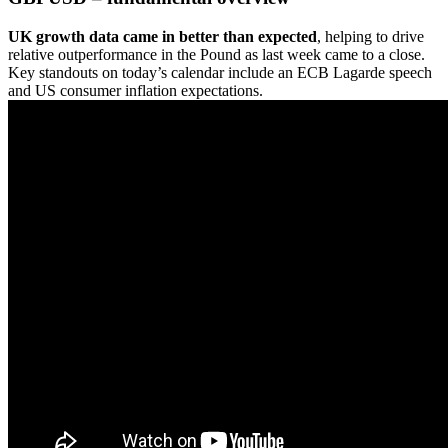
UK growth data came in better than expected
, helping to drive
relative outperformance in the Pound as last week came to a close.
Key standouts on today’s calendar include an ECB Lagarde speech
and US consumer inflation expectations.