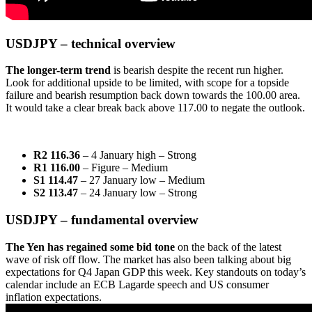
USDJPY – technical overview
The
longer-term trend
is bearish despite the recent run higher.
Look for additional upside to be limited, with scope for a topside
failure and bearish resumption back down towards the 100.00 area.
It would take a clear break back above 117.00 to negate the outlook.
R2 116.36
– 4 January high
– Strong
R1 116.00
– Figure – Medium
S1 114.47
– 27 January low – Medium
S2 113.47
– 24 January low – Strong
USDJPY – fundamental overview
The Yen has regained some bid tone
on the back of the latest
wave of risk off flow. The market has also been talking about big
expectations for Q4 Japan GDP this week. Key standouts on today’s
calendar include an ECB Lagarde speech and US consumer
inflation expectations.