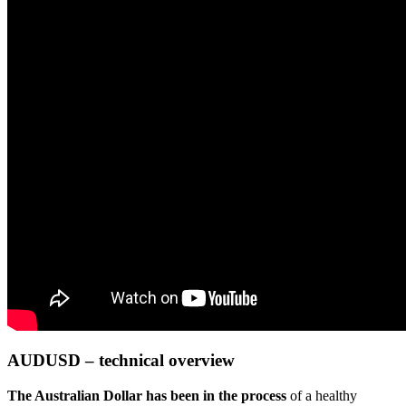
AUDUSD – technical overview
The Australian Dollar has been in the process
of a healthy