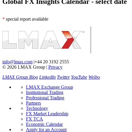
Global FX Insights Calendar
- select date
*
special report available
info@lmax.com
|
+44 20 3192 2555
© 2026 LMAX Group
|
Privacy
LMAX Group Blog
LinkedIn
Twitter
YouTube
Weibo
LMAX Exchange Group
Institutional Trading
Professional Trading
Partners
Technology
FX Market Leadership
FX TCA
Economic Calendar
Apply for an Account