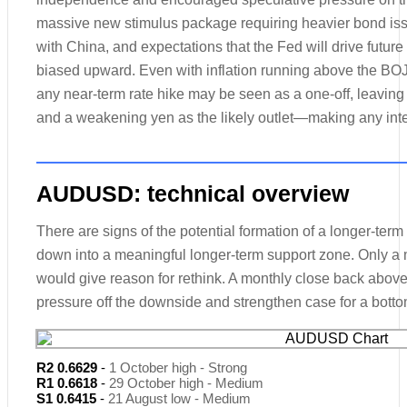
massive new stimulus package requiring heavier bond issua
with China, and expectations that the Fed will drive futu
biased upward. Even with inflation running above the BOJ’s
any near-term rate hike may be seen as a one-off, leaving 
and a weakening yen as the likely outlet—making any inter
AUDUSD: technical overview
There are signs of the potential formation of a longer-term
down into a meaningful longer-term support zone. Only a
would give reason for rethink. A monthly close back above 
pressure off the downside and strengthen case for a botto
R2 0.6629
-
1 October high - Strong
R1 0.6618
-
29 October high - Medium
S1 0.6415
-
21 August low - Medium