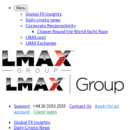
Menu
Global FX Insights
Daily crypto news
Corporate Responsibility
Clipper Round the World Yacht Race
LMAX.com
LMAX Exchange
Support
+44 20 3192 2555
Contact Us
Apply for an
account
Client login
Global FX Insights
Daily Crypto News