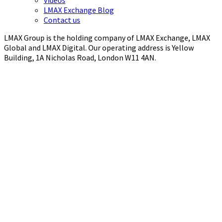
LMAX Exchange Blog
Contact us
LMAX Group is the holding company of LMAX Exchange, LMAX
Global and LMAX Digital. Our operating address is Yellow
Building, 1A Nicholas Road, London W11 4AN.