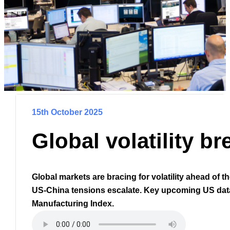
15th October 2025
Global volatility b
Global markets are bracing for volatility ahead of 
US-China tensions escalate. Key upcoming US data
Manufacturing Index.