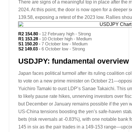
There are signs of a meaningful top in place after the m
2024. At this point, the door is now open for a deeper 
139.58, exposing a retest of the 2023 low. Rallies sh
R2 154.80
-
12 February high - Strong
R1 153.28
-
10 October high - Medium
S1 150.20
-
7 October low - Medium
S2 149.03
-
6 October low - Strong
USDJPY: fundamental overview
Japan faces political turmoil after its ruling coalition c
to vote on a new prime minister on October 21—opposi
Yuichiro Tamaki to oust LDP’s Sanae Takaichi. This un
to likely pause rate hikes, unnerving investors over fisca
but December or January remains possible if the yen w
US-China tensions boosting the yen’s safe-haven sta
bets (risk reversals at -0.83%), with one notable bank 
145 in six as the pair trades in a 149-153 range—up