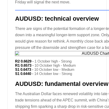
Friday will signal the next move.
AUDUSD: technical overview
There are signs of the potential formation of a longer-
down into a meaningful longer-term support zone. Onl
would give reason for rethink. A monthly close back abo
pressure off the downside and strengthen case for a bo
R2 0.6629
-
1 October high - Strong
R1 0.6573
-
10 October high - Medium
S1 0.6473
-
10 October low - Medium
S1 0.6440
-
14 October low - Strong
AUDUSD: fundamental overview
The Australian Dollar faces renewed volatility into la
trade tensions ahead of the APEC summit, with China’
shipping firm sparking a sharp drop in risk-sensitive 