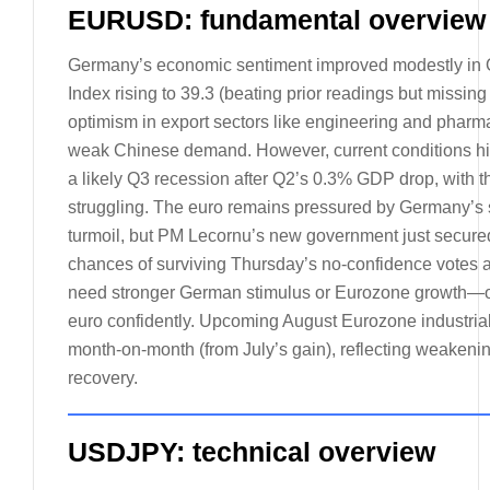
EURUSD: fundamental overview
Germany’s economic sentiment improved modestly in 
Index rising to 39.3 (beating prior readings but missing
optimism in export sectors like engineering and pharma
weak Chinese demand. However, current conditions hit 
a likely Q3 recession after Q2’s 0.3% GDP drop, with th
struggling. The euro remains pressured by Germany’s so
turmoil, but PM Lecornu’s new government just secured
chances of surviving Thursday’s no-confidence votes a
need stronger German stimulus or Eurozone growth—or
euro confidently. Upcoming August Eurozone industrial 
month-on-month (from July’s gain), reflecting weakening 
recovery.
USDJPY: technical overview