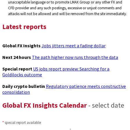
unacceptable language or to promote LMAX Group or any other FX and
CFD provider and any such postings, excessive or unjust comments and
attacks will not be allowed and will be removed from the site immediately.
Latest reports
Global FX Insights
Jobs jitters meet a fading dollar
Next 24 hours
The path higher now runs through the data
Special report
US jobs report preview: Searching for a
Goldilocks outcome
Daily crypto bulletin
Regulatory patience meets constructive
consolidation
Global FX Insights Calendar
- select date
*
special report available