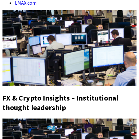
LMAX.com
FX & Crypto Insights – Institutional
thought leadership