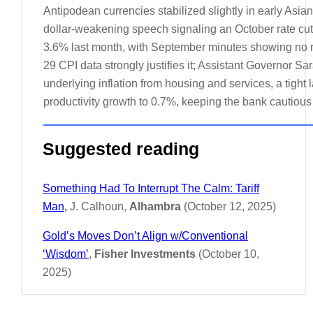
Antipodean currencies stabilized slightly in early Asia
dollar-weakening speech signaling an October rate cu
3.6% last month, with September minutes showing no ru
29 CPI data strongly justifies it; Assistant Governor Sa
underlying inflation from housing and services, a tight
productivity growth to 0.7%, keeping the bank cautio
Suggested reading
Something Had To Interrupt The Calm: Tariff
Man,
J. Calhoun,
Alhambra
(October 12, 2025)
Gold’s Moves Don’t Align w/Conventional
‘Wisdom’
,
Fisher Investments
(October 10,
2025)