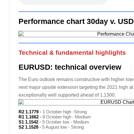
Performance chart 30day v. USD
Technical & fundamental highlights
EURUSD: technical overview
The Euro outlook remains constructive with higher lows 
next major upside extension targeting the 2021 high a
exceptionally well supported ahead of 1.1300.
R2 1.1779
-
1 October high -Strong
R1 1.1662
-
8 October high - Medium
S1 1.1542
-
9 October low - Medium
S2 1.1528
-
5 August low - Strong