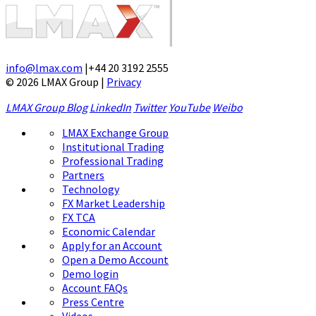
info@lmax.com
|
+44 20 3192 2555
© 2026 LMAX Group
|
Privacy
LMAX Group Blog
LinkedIn
Twitter
YouTube
Weibo
LMAX Exchange Group
Institutional Trading
Professional Trading
Partners
Technology
FX Market Leadership
FX TCA
Economic Calendar
Apply for an Account
Open a Demo Account
Demo login
Account FAQs
Press Centre
Videos