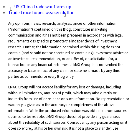
US-China trade war flares up
Trade truce hopes weaken dollar
Any opinions, news, research, analyses, prices or other information
("information") contained on this Blog, constitutes marketing
communication and it has not been prepared in accordance with legal
requirements designed to promote the independence of investment
research. Further, the information contained within this Blog does not
contain (and should not be construed as containing) investment advice or
an investment recommendation, or an offer of, or solicitation for, a
transaction in any financial instrument. LMAX Group has not verified the
accuracy or basis-in-fact of any claim or statement made by any third
parties as comments for every Blog entry.
LMAX Group will not accept liability for any loss or damage, including
without limitation to, any loss of profit, which may arise directly or
indirectly from use of or reliance on such information. No representation or
warranty is given as to the accuracy or completeness of the above
information. While the produced information was obtained from sources
deemed to be reliable, LMAX Group does not provide any guarantees
about the reliability of such sources. Consequently any person acting on it
does so entirely at his or her own risk. It is not a place to slander, use