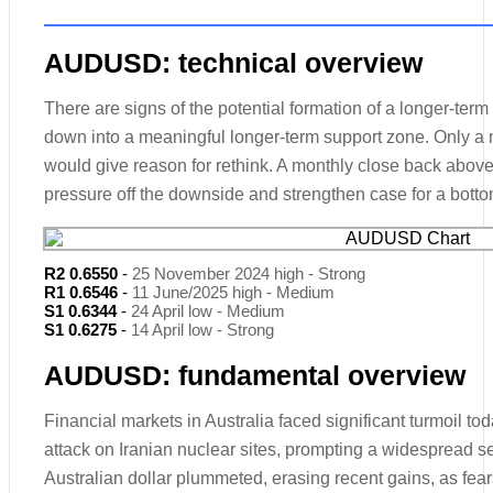
AUDUSD: technical overview
There are signs of the potential formation of a longer-term
down into a meaningful longer-term support zone. Only a
would give reason for rethink. A monthly close back above 
pressure off the downside and strengthen case for a botto
R2 0.6550
-
25 November 2024 high - Strong
R1 0.6546
-
11 June/2025 high - Medium
S1 0.6344
-
24 April low - Medium
S1 0.6275
-
14 April low - Strong
AUDUSD: fundamental overview
Financial markets in Australia faced significant turmoil to
attack on Iranian nuclear sites, prompting a widespread sel
Australian dollar plummeted, erasing recent gains, as fears