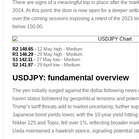
There are signs of a meaningful top in place after the marke
2024. At this point, the door is now open for a deeper se
over the coming sessions exposing a retest of the 2023 l
below 150.00.
R2 148.65
-
12 May high - Medium
R1 146.29
-
29 May high - Medium
S1 142.11
-
27 May low - Medium
S2 141.97
-
29 April low - Medium
USDJPY: fundamental overview
The yen initially surged against the dollar following news of
haven status bolstered by geopolitical tensions and potenti
Trump’s tariff threats add to market uncertainty, further su
Japanese bond yields lower, with the 10-year yield hittin
Nikkei 225 and Topix, fell over 1%, reflecting broader m
Ueda maintained a hawkish stance, signaling potential rate