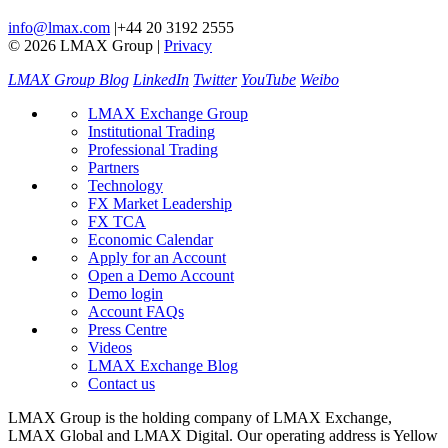
info@lmax.com
|
+44 20 3192 2555
© 2026 LMAX Group
|
Privacy
LMAX Group Blog
LinkedIn
Twitter
YouTube
Weibo
LMAX Exchange Group
Institutional Trading
Professional Trading
Partners
Technology
FX Market Leadership
FX TCA
Economic Calendar
Apply for an Account
Open a Demo Account
Demo login
Account FAQs
Press Centre
Videos
LMAX Exchange Blog
Contact us
LMAX Group is the holding company of LMAX Exchange,
LMAX Global and LMAX Digital. Our operating address is Yellow