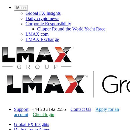
Menu
Global FX Insights
Daily crypto news
Corporate Responsibility
Clipper Round the World Yacht Race
LMAX.com
LMAX Exchange
Support
+44 20 3192 2555
Contact Us
Apply for an
account
Client login
Global FX Insights
Daily Crypto News