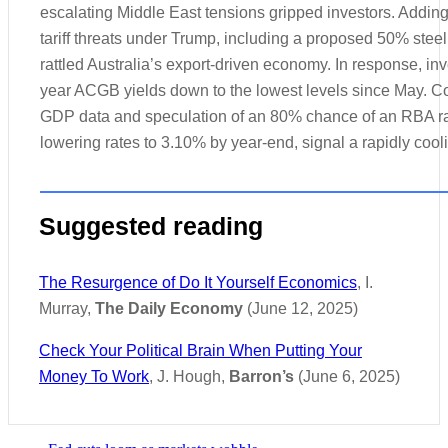
escalating Middle East tensions gripped investors. Adding
tariff threats under Trump, including a proposed 50% steel
rattled Australia’s export-driven economy. In response, inv
year ACGB yields down to the lowest levels since May.
GDP data and speculation of an 80% chance of an RBA rat
lowering rates to 3.10% by year-end, signal a rapidly coo
Suggested reading
The Resurgence of Do It Yourself Economics
, I.
Murray,
The Daily Economy
(June 12, 2025)
Check Your Political Brain When Putting Your
Money To Work
, J. Hough,
Barron’s
(June 6, 2025)