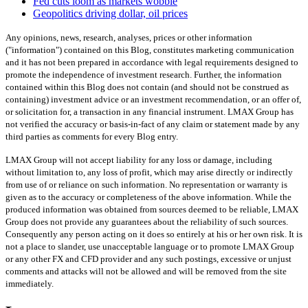
Fed cuts loom as markets wobble
Geopolitics driving dollar, oil prices
Any opinions, news, research, analyses, prices or other information
("information") contained on this Blog, constitutes marketing communication
and it has not been prepared in accordance with legal requirements designed to
promote the independence of investment research. Further, the information
contained within this Blog does not contain (and should not be construed as
containing) investment advice or an investment recommendation, or an offer of,
or solicitation for, a transaction in any financial instrument. LMAX Group has
not verified the accuracy or basis-in-fact of any claim or statement made by any
third parties as comments for every Blog entry.
LMAX Group will not accept liability for any loss or damage, including
without limitation to, any loss of profit, which may arise directly or indirectly
from use of or reliance on such information. No representation or warranty is
given as to the accuracy or completeness of the above information. While the
produced information was obtained from sources deemed to be reliable, LMAX
Group does not provide any guarantees about the reliability of such sources.
Consequently any person acting on it does so entirely at his or her own risk. It is
not a place to slander, use unacceptable language or to promote LMAX Group
or any other FX and CFD provider and any such postings, excessive or unjust
comments and attacks will not be allowed and will be removed from the site
immediately.