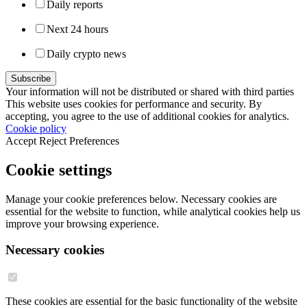
Daily reports
Next 24 hours
Daily crypto news
Your information will not be distributed or shared with third parties
This website uses cookies for performance and security. By
accepting, you agree to the use of additional cookies for analytics.
Cookie policy
Accept
Reject
Preferences
Cookie settings
Manage your cookie preferences below. Necessary cookies are
essential for the website to function, while analytical cookies help us
improve your browsing experience.
Necessary cookies
These cookies are essential for the basic functionality of the website