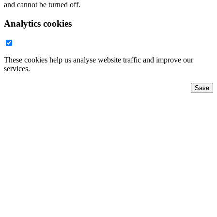
and cannot be turned off.
Analytics cookies
These cookies help us analyse website traffic and improve our
services.
Save