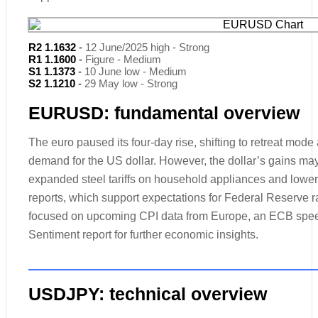
R2 1.1632
-
12 June/2025 high - Strong
R1 1.1600
-
Figure - Medium
S1 1.1373
-
10 June low - Medium
S2 1.1210
-
29 May low - Strong
EURUSD: fundamental overview
The euro paused its four-day rise, shifting to retreat mod
demand for the US dollar. However, the dollar’s gains m
expanded steel tariffs on household appliances and lowe
reports, which support expectations for Federal Reserve r
focused on upcoming CPI data from Europe, an ECB spe
Sentiment report for further economic insights.
USDJPY: technical overview