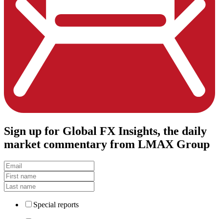
Sign up
for Global FX Insights, the daily
market commentary from LMAX Group
Special reports