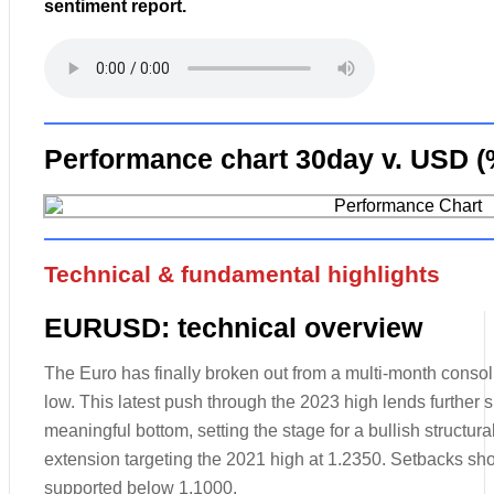
sentiment report.
Performance chart 30day v. USD (
Technical & fundamental highlights
EURUSD: technical overview
The Euro has finally broken out from a multi-month consolid
low. This latest push through the 2023 high lends further s
meaningful bottom, setting the stage for a bullish structura
extension targeting the 2021 high at 1.2350. Setbacks sho
supported below 1.1000.