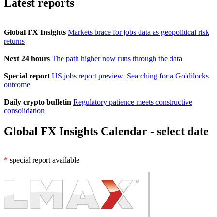
Latest reports
Global FX Insights
Markets brace for jobs data as geopolitical risk
returns
Next 24 hours
The path higher now runs through the data
Special report
US jobs report preview: Searching for a Goldilocks
outcome
Daily crypto bulletin
Regulatory patience meets constructive
consolidation
Global FX Insights Calendar
- select date
*
special report available