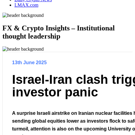
LMAX.com
FX & Crypto Insights – Institutional
thought leadership
13th June 2025
Israel-Iran clash tri
investor panic
A surprise Israeli airstrike on Iranian nuclear facilities
sending global equities lower as investors flock to sa
turmoil, attention is also on the upcoming University