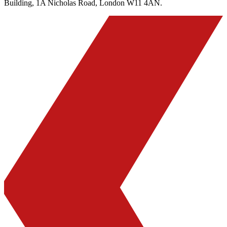
Building, 1A Nicholas Road, London W11 4AN.