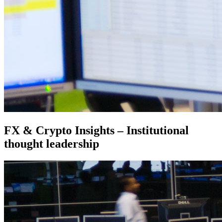
FX & Crypto Insights – Institutional
thought leadership