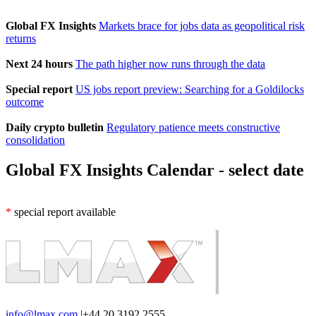
Global FX Insights
Markets brace for jobs data as geopolitical risk
returns
Next 24 hours
The path higher now runs through the data
Special report
US jobs report preview: Searching for a Goldilocks
outcome
Daily crypto bulletin
Regulatory patience meets constructive
consolidation
Global FX Insights Calendar
- select date
*
special report available
info@lmax.com
|
+44 20 3192 2555