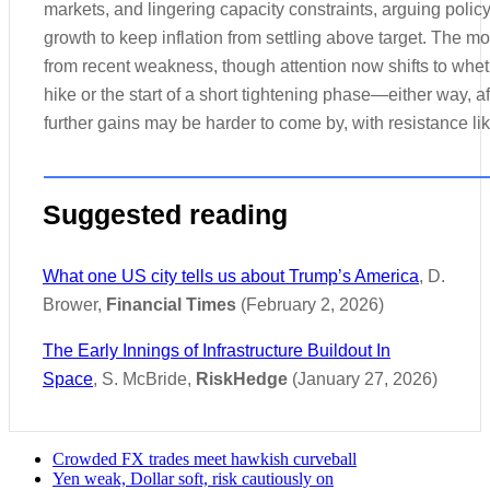
markets, and lingering capacity constraints, arguing polic
growth to keep inflation from settling above target. The 
from recent weakness, though attention now shifts to whet
hike or the start of a short tightening phase—either way, 
further gains may be harder to come by, with resistance lik
Suggested reading
What one US city tells us about Trump’s America
, D.
Brower,
Financial Times
(February 2, 2026)
The Early Innings of Infrastructure Buildout In
Space
, S. McBride,
RiskHedge
(January 27, 2026)
Crowded FX trades meet hawkish curveball
Yen weak, Dollar soft, risk cautiously on