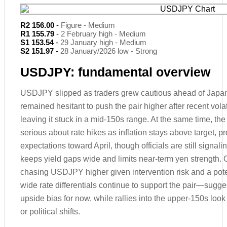
R2 156.00
-
Figure - Medium
R1 155.79
-
2 February high - Medium
S1 153.54
-
29 January high - Medium
S2 151.97
-
28 January/2026 low - Strong
USDJPY: fundamental overview
USDJPY slipped as traders grew cautious ahead of Japan
remained hesitant to push the pair higher after recent volati
leaving it stuck in a mid-150s range. At the same time, t
serious about rate hikes as inflation stays above target, p
expectations toward April, though officials are still signal
keeps yield gaps wide and limits near-term yen strength. O
chasing USDJPY higher given intervention risk and a pote
wide rate differentials continue to support the pair—sugge
upside bias for now, while rallies into the upper-150s look
or political shifts.