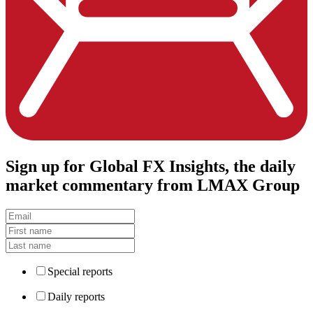
Sign up
for Global FX Insights, the daily
market commentary from LMAX Group
Special reports
Daily reports