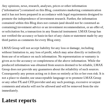
Any opinions, news, research, analyses, prices or other information
("information") contained on this Blog, constitutes marketing communication
and it has not been prepared in accordance with legal requirements designed to
promote the independence of investment research. Further, the information
contained within this Blog does not contain (and should not be construed as
containing) investment advice or an investment recommendation, or an offer of,
or solicitation for, a transaction in any financial instrument. LMAX Group has
not verified the accuracy or basis-in-fact of any claim or statement made by any
third parties as comments for every Blog entry.
LMAX Group will not accept liability for any loss or damage, including
without limitation to, any loss of profit, which may arise directly or indirectly
from use of or reliance on such information. No representation or warranty is
given as to the accuracy or completeness of the above information. While the
produced information was obtained from sources deemed to be reliable, LMAX
Group does not provide any guarantees about the reliability of such sources.
Consequently any person acting on it does so entirely at his or her own risk. It is
not a place to slander, use unacceptable language or to promote LMAX Group
or any other FX and CFD provider and any such postings, excessive or unjust
comments and attacks will not be allowed and will be removed from the site
immediately.
Latest reports