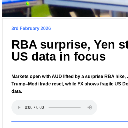
3rd February 2026
RBA surprise, Yen st
US data in focus
Markets open with AUD lifted by a surprise RBA hike, 
Trump–Modi trade reset, while FX shows fragile US Do
data.