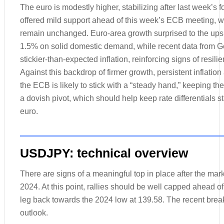
The euro is modestly higher, stabilizing after last week’s f
offered mild support ahead of this week’s ECB meeting, w
remain unchanged. Euro-area growth surprised to the upsi
1.5% on solid domestic demand, while recent data from G
stickier-than-expected inflation, reinforcing signs of resili
Against this backdrop of firmer growth, persistent inflation
the ECB is likely to stick with a “steady hand,” keeping th
a dovish pivot, which should help keep rate differentials s
euro.
USDJPY: technical overview
There are signs of a meaningful top in place after the marke
2024. At this point, rallies should be well capped ahead of
leg back towards the 2024 low at 139.58. The recent brea
outlook.