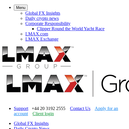
Menu
Global FX Insights
Daily crypto news
Corporate Responsibility
Clipper Round the World Yacht Race
LMAX.com
LMAX Exchange
Support
+44 20 3192 2555
Contact Us
Apply for an
account
Client login
Global FX Insights
Daily Crypto News