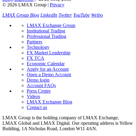
© 2026 LMAX Group
|
Privacy
LMAX Group Blog
LinkedIn
Twitter
YouTube
Weibo
LMAX Exchange Group
Institutional Trading
Professional Trading
Partners
Technology
FX Market Leadership
FX TCA
Economic Calendar
Apply for an Account
Open a Demo Account
Demo login
Account FAQs
Press Centre
Videos
LMAX Exchange Blog
Contact us
LMAX Group is the holding company of LMAX Exchange,
LMAX Global and LMAX Digital. Our operating address is Yellow
Building, 1A Nicholas Road, London W11 4AN.