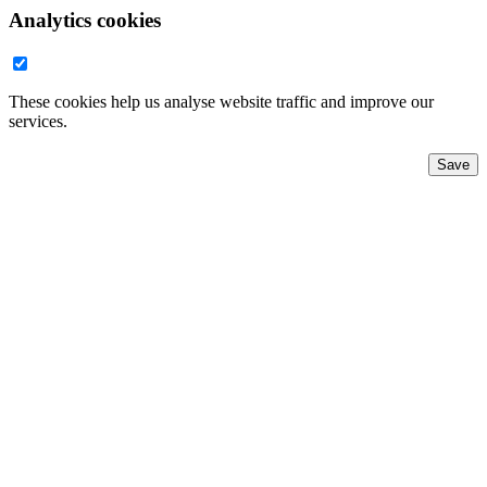
Analytics cookies
These cookies help us analyse website traffic and improve our
services.
Save