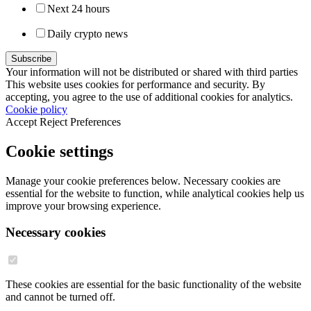
Next 24 hours
Daily crypto news
Your information will not be distributed or shared with third parties
This website uses cookies for performance and security. By
accepting, you agree to the use of additional cookies for analytics.
Cookie policy
Accept
Reject
Preferences
Cookie settings
Manage your cookie preferences below. Necessary cookies are
essential for the website to function, while analytical cookies help us
improve your browsing experience.
Necessary cookies
These cookies are essential for the basic functionality of the website
and cannot be turned off.