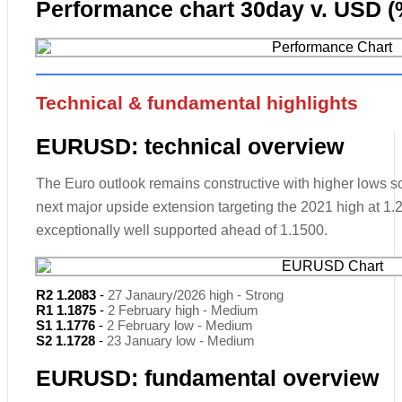
Performance chart 30day v. USD (
Technical & fundamental highlights
EURUSD: technical overview
The Euro outlook remains constructive with higher lows sou
next major upside extension targeting the 2021 high at 1
exceptionally well supported ahead of 1.1500.
R2 1.2083
-
27 Janaury/2026 high - Strong
R1 1.1875
-
2 February high - Medium
S1 1.1776
-
2 February low - Medium
S2 1.1728
-
23 January low - Medium
EURUSD: fundamental overview