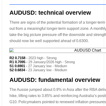
AUDUSD: technical overview
There are signs of the potential formation of a longer-ter
out from a meaningful longer-term support zone. A monthl
take the big picture pressure off the downside and streng
should now be well supported ahead of 0.6300.
R2 0.7158
-
2023 high - Strong
R1 0.7095
-
29 January/2026 high - Strong
S1 0.6901
-
27 January low - Medium
S2 0.6834
-
23 January low - Medium
AUDUSD: fundamental overview
The Aussie jumped about 0.9% in Asia after the RBA deli
hike, lifting rates to 3.85% and reinforcing Australia’s pos
G10. Policymakers pointed to renewed inflation pressures 