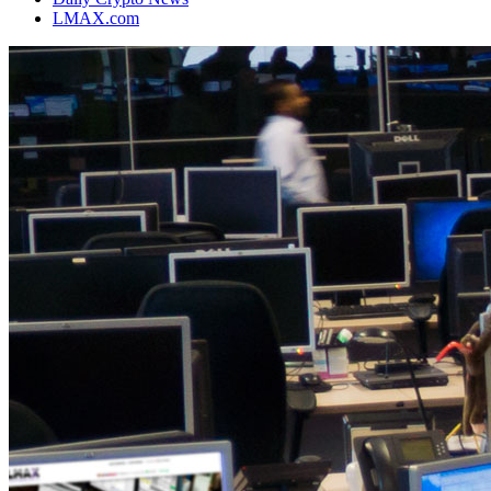
LMAX.com