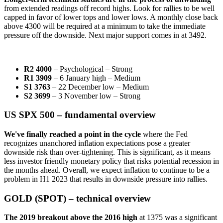
from extended readings off record highs. Look for rallies to be well
capped in favor of lower tops and lower lows. A monthly close back
above 4300 will be required at a minimum to take the immediate
pressure off the downside. Next major support comes in at 3492.
R2 4000
– Psychological – Strong
R1 3909
– 6 January high – Medium
S1 3763
– 22 December low – Medium
S2 3699
– 3 November low – Strong
US SPX 500 – fundamental overview
We've finally reached a point in the cycle
where the Fed
recognizes unanchored inflation expectations pose a greater
downside risk than over-tightening. This is significant, as it means
less investor friendly monetary policy that risks potential recession in
the months ahead. Overall, we expect inflation to continue to be a
problem in H1 2023 that results in downside pressure into rallies.
GOLD (SPOT) – technical overview
The 2019 breakout above the 2016 high
at 1375 was a significant