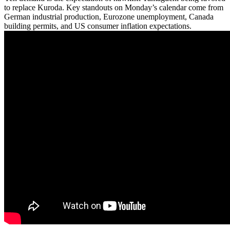
to replace Kuroda. Key standouts on Monday’s calendar come from
German industrial production, Eurozone unemployment, Canada
building permits, and US consumer inflation expectations.