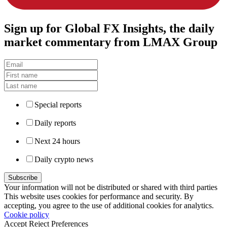
Sign up
for Global FX Insights, the daily
market commentary from LMAX Group
Special reports
Daily reports
Next 24 hours
Daily crypto news
Your information will not be distributed or shared with third parties
This website uses cookies for performance and security. By
accepting, you agree to the use of additional cookies for analytics.
Cookie policy
Accept
Reject
Preferences