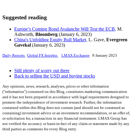
Suggested reading
Europe’s Coming Bond Avalanche Will Test the ECB,
M.
Ashworth,
Bloomberg
(January 6, 2023)
China's Unfolding Equity Bull Market,
L. Gave,
Evergreen
Gavekal
(January 6, 2023)
Daily Reports
Global FX Insights
LMAX Exchange
9 January 2023
Still plenty of worry out there
Back to selling the USD and buying stocks
Any opinions, news, research, analyses, prices or other information
("information") contained on this Blog, constitutes marketing communication
and it has not been prepared in accordance with legal requirements designed to
promote the independence of investment research. Further, the information
contained within this Blog does not contain (and should not be construed as
containing) investment advice or an investment recommendation, or an offer of,
or solicitation for, a transaction in any financial instrument. LMAX Group has
not verified the accuracy or basis-in-fact of any claim or statement made by any
third parties as comments for every Blog entry.