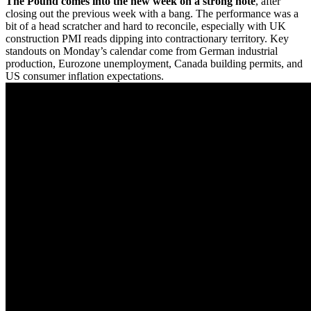
The Pound comes into the new week on a strong note
, after
closing out the previous week with a bang. The performance was a
bit of a head scratcher and hard to reconcile, especially with UK
construction PMI reads dipping into contractionary territory. Key
standouts on Monday’s calendar come from German industrial
production, Eurozone unemployment, Canada building permits, and
US consumer inflation expectations.