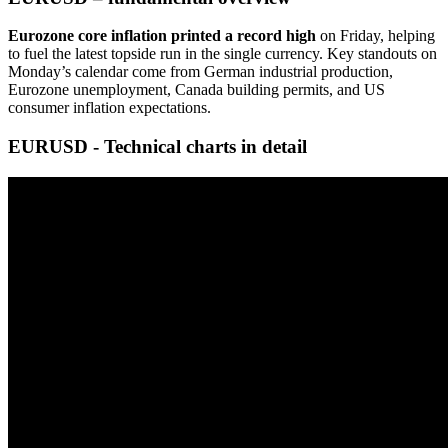
Eurozone core inflation printed a record high
on Friday, helping
to fuel the latest topside run in the single currency. Key standouts on
Monday’s calendar come from German industrial production,
Eurozone unemployment, Canada building permits, and US
consumer inflation expectations.
EURUSD - Technical charts in detail