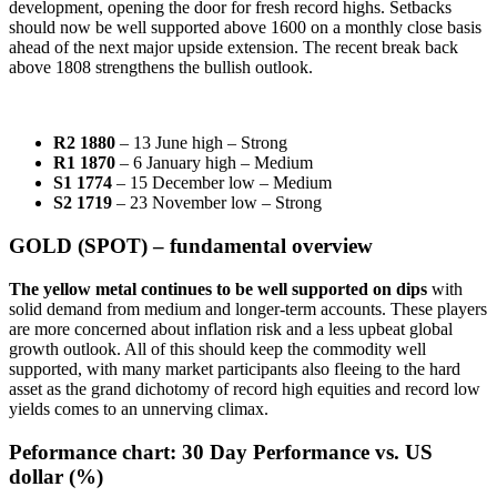
development, opening the door for fresh record highs. Setbacks
should now be well supported above 1600 on a monthly close basis
ahead of the next major upside extension. The recent break back
above 1808 strengthens the bullish outlook.
R2 1880
– 13 June high – Strong
R1 1870
– 6 January high – Medium
S1 1774
– 15 December low – Medium
S2 1719
– 23 November low – Strong
GOLD (SPOT) – fundamental overview
The yellow metal continues to be well supported on dips
with
solid demand from medium and longer-term accounts. These players
are more concerned about inflation risk and a less upbeat global
growth outlook. All of this should keep the commodity well
supported, with many market participants also fleeing to the hard
asset as the grand dichotomy of record high equities and record low
yields comes to an unnerving climax.
Peformance chart:
30 Day Performance vs. US
dollar (%)