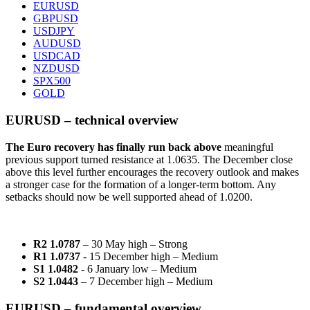
EURUSD
GBPUSD
USDJPY
AUDUSD
USDCAD
NZDUSD
SPX500
GOLD
EURUSD – technical overview
The Euro recovery has finally run back above
meaningful
previous support turned resistance at 1.0635. The December close
above this level further encourages the recovery outlook and makes
a stronger case for the formation of a longer-term bottom. Any
setbacks should now be well supported ahead of 1.0200.
R2 1.0787
– 30 May high – Strong
R1 1.0737
- 15 December high – Medium
S1 1.0482
- 6 January low – Medium
S2 1.0443
– 7 December high – Medium
EURUSD – fundamental overview