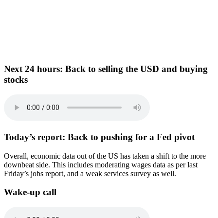
Next 24 hours:
Back to selling the USD and buying
stocks
Today’s report:
Back to pushing for a Fed pivot
Overall, economic data out of the US has taken a shift to the more
downbeat side. This includes moderating wages data as per last
Friday’s jobs report, and a weak services survey as well.
Wake-up call