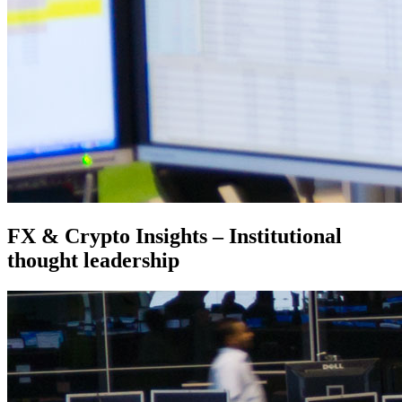
FX & Crypto Insights – Institutional
thought leadership