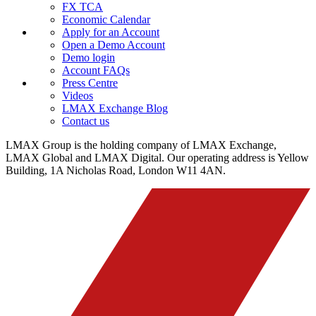
FX TCA
Economic Calendar
Apply for an Account
Open a Demo Account
Demo login
Account FAQs
Press Centre
Videos
LMAX Exchange Blog
Contact us
LMAX Group is the holding company of LMAX Exchange,
LMAX Global and LMAX Digital. Our operating address is Yellow
Building, 1A Nicholas Road, London W11 4AN.