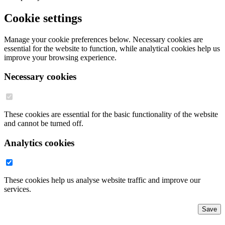
Cookie settings
Manage your cookie preferences below. Necessary cookies are
essential for the website to function, while analytical cookies help us
improve your browsing experience.
Necessary cookies
These cookies are essential for the basic functionality of the website
and cannot be turned off.
Analytics cookies
These cookies help us analyse website traffic and improve our
services.
Save