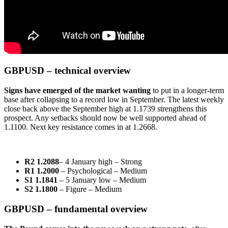
GBPUSD – technical overview
Signs have emerged of the market wanting
to put in a longer-term
base after collapsing to a record low in September. The latest weekly
close back above the September high at 1.1739 strengthens this
prospect. Any setbacks should now be well supported ahead of
1.1100. Next key resistance comes in at 1.2668.
R2 1.2088
– 4 January high – Strong
R1 1.2000
– Psychological – Medium
S1 1.1841
– 5 January low – Medium
S2 1.1800
– Figure – Medium
GBPUSD – fundamental overview