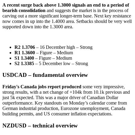
A recent surge back above 1.3000 signals an end to a period of
bearish consolidation
and suggests the market is in the process of
carving out a more significant longer-term base. Next key resistance
now comes in up into the 1.4000 area. Setbacks should be very well
supported down into the 1.3000 area.
R2 1.3706
– 16 December high – Strong
R1 1.3600
– Figure – Medium
S1 1.3400
– Figure – Medium
S2 1.3385
– 5 December low – Strong
USDCAD – fundamental overview
Friday's Canada jobs report produced
some very impressive,
strong results, with a net change of +104k from 10.1k previous and
just 5k expected. This was a major driver of Canadian Dollar
outperformance. Key standouts on Monday’s calendar come from
German industrial production, Eurozone unemployment, Canada
building permits, and US consumer inflation expectations.
NZDUSD – technical overview