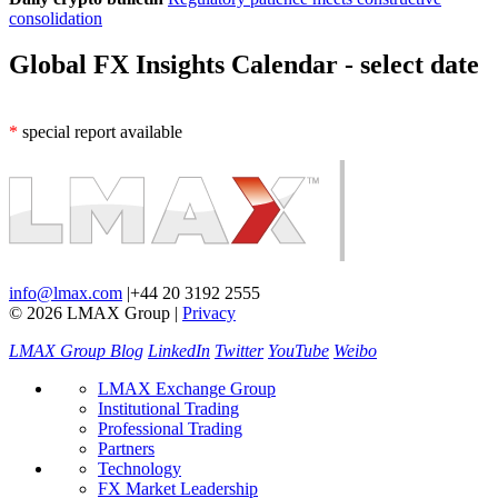
consolidation
Global FX Insights Calendar
- select date
*
special report available
info@lmax.com
|
+44 20 3192 2555
© 2026 LMAX Group
|
Privacy
LMAX Group Blog
LinkedIn
Twitter
YouTube
Weibo
LMAX Exchange Group
Institutional Trading
Professional Trading
Partners
Technology
FX Market Leadership