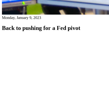
Monday, January 9, 2023
Back to pushing for a Fed pivot