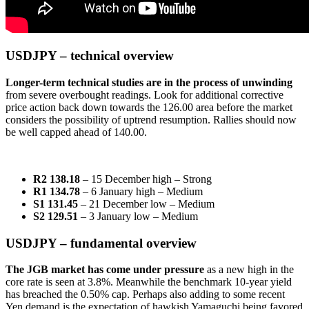
USDJPY – technical overview
Longer-term technical studies are in the process of unwinding
from severe overbought readings. Look for additional corrective
price action back down towards the 126.00 area before the market
considers the possibility of uptrend resumption. Rallies should now
be well capped ahead of 140.00.
R2 138.18
– 15 December high
– Strong
R1 134.78
– 6 January high – Medium
S1 131.45
– 21 December low – Medium
S2 129.51
– 3 January low – Medium
USDJPY – fundamental overview
The JGB market has come under pressure
as a new high in the
core rate is seen at 3.8%. Meanwhile the benchmark 10-year yield
has breached the 0.50% cap. Perhaps also adding to some recent
Yen demand is the expectation of hawkish Yamaguchi being favored