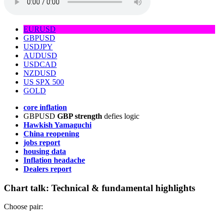
EURUSD
GBPUSD
USDJPY
AUDUSD
USDCAD
NZDUSD
US SPX 500
GOLD
core inflation
GBPUSD
GBP strength
defies logic
Hawkish Yamaguchi
China reopening
jobs report
housing data
Inflation headache
Dealers report
Chart talk:
Technical & fundamental highlights
Choose pair: