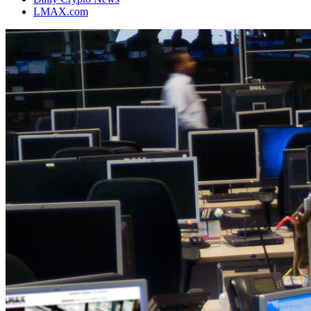
LMAX.com