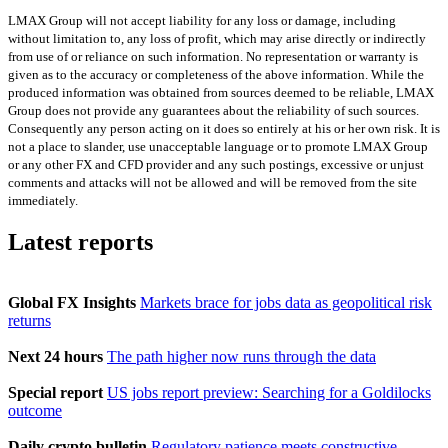
LMAX Group will not accept liability for any loss or damage, including
without limitation to, any loss of profit, which may arise directly or indirectly
from use of or reliance on such information. No representation or warranty is
given as to the accuracy or completeness of the above information. While the
produced information was obtained from sources deemed to be reliable, LMAX
Group does not provide any guarantees about the reliability of such sources.
Consequently any person acting on it does so entirely at his or her own risk. It is
not a place to slander, use unacceptable language or to promote LMAX Group
or any other FX and CFD provider and any such postings, excessive or unjust
comments and attacks will not be allowed and will be removed from the site
immediately.
Latest reports
Global FX Insights
Markets brace for jobs data as geopolitical risk
returns
Next 24 hours
The path higher now runs through the data
Special report
US jobs report preview: Searching for a Goldilocks
outcome
Daily crypto bulletin
Regulatory patience meets constructive