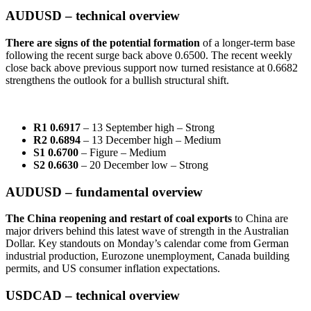
AUDUSD – technical overview
There are signs of the potential formation
of a longer-term base
following the recent surge back above 0.6500. The recent weekly
close back above previous support now turned resistance at 0.6682
strengthens the outlook for a bullish structural shift.
R1 0.6917
– 13 September high – Strong
R2 0.6894
– 13 December high – Medium
S1 0.6700
– Figure – Medium
S2 0.6630
– 20 December low – Strong
AUDUSD – fundamental overview
The China reopening and restart of coal exports
to China are
major drivers behind this latest wave of strength in the Australian
Dollar. Key standouts on Monday’s calendar come from German
industrial production, Eurozone unemployment, Canada building
permits, and US consumer inflation expectations.
USDCAD – technical overview