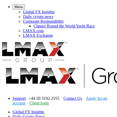
Menu
Global FX Insights
Daily crypto news
Corporate Responsibility
Clipper Round the World Yacht Race
LMAX.com
LMAX Exchange
Support
+44 20 3192 2555
Contact Us
Apply for an
account
Client login
Global FX Insights
Daily Crypto News