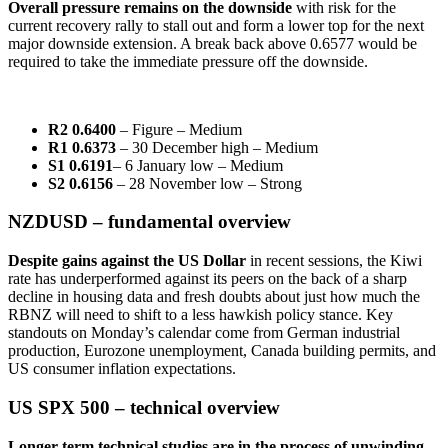
Overall pressure remains on the downside
with risk for the
current recovery rally to stall out and form a lower top for the next
major downside extension. A break back above 0.6577 would be
required to take the immediate pressure off the downside.
R2 0.6400
– Figure – Medium
R1 0.6373
– 30 December high – Medium
S1 0.6191
– 6 January low – Medium
S2 0.6156
– 28 November low – Strong
NZDUSD – fundamental overview
Despite gains against the US Dollar
in recent sessions, the Kiwi
rate has underperformed against its peers on the back of a sharp
decline in housing data and fresh doubts about just how much the
RBNZ will need to shift to a less hawkish policy stance. Key
standouts on Monday’s calendar come from German industrial
production, Eurozone unemployment, Canada building permits, and
US consumer inflation expectations.
US SPX 500 – technical overview
Longer-term technical studies are in the process of unwinding