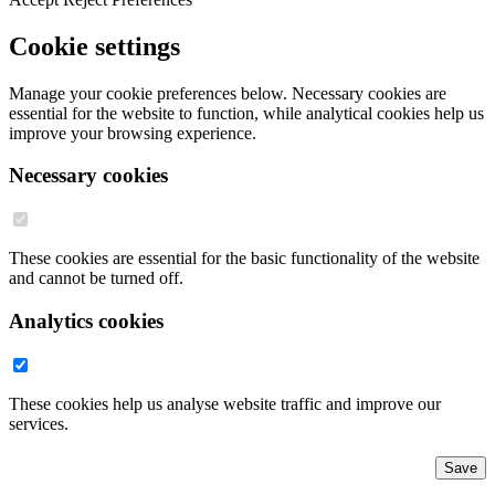
Cookie settings
Manage your cookie preferences below. Necessary cookies are
essential for the website to function, while analytical cookies help us
improve your browsing experience.
Necessary cookies
These cookies are essential for the basic functionality of the website
and cannot be turned off.
Analytics cookies
These cookies help us analyse website traffic and improve our
services.
Save