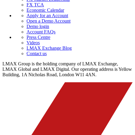
FX TCA
Economic Calendar
Apply for an Account
Open a Demo Account
Demo login
Account FAQs
Press Centre
Videos
LMAX Exchange Blog
Contact us
LMAX Group is the holding company of LMAX Exchange,
LMAX Global and LMAX Digital. Our operating address is Yellow
Building, 1A Nicholas Road, London W11 4AN.