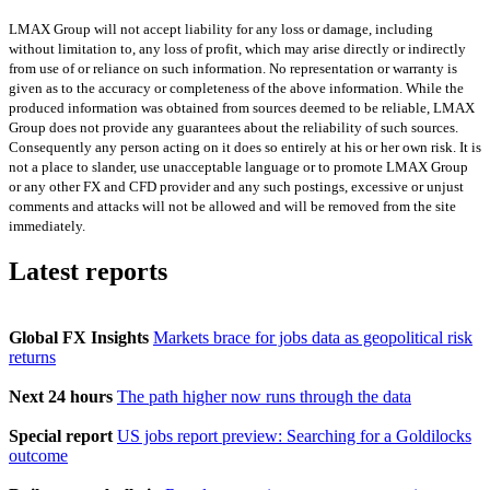
LMAX Group will not accept liability for any loss or damage, including
without limitation to, any loss of profit, which may arise directly or indirectly
from use of or reliance on such information. No representation or warranty is
given as to the accuracy or completeness of the above information. While the
produced information was obtained from sources deemed to be reliable, LMAX
Group does not provide any guarantees about the reliability of such sources.
Consequently any person acting on it does so entirely at his or her own risk. It is
not a place to slander, use unacceptable language or to promote LMAX Group
or any other FX and CFD provider and any such postings, excessive or unjust
comments and attacks will not be allowed and will be removed from the site
immediately.
Latest reports
Global FX Insights
Markets brace for jobs data as geopolitical risk
returns
Next 24 hours
The path higher now runs through the data
Special report
US jobs report preview: Searching for a Goldilocks
outcome