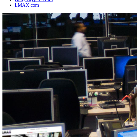
LMAX.com