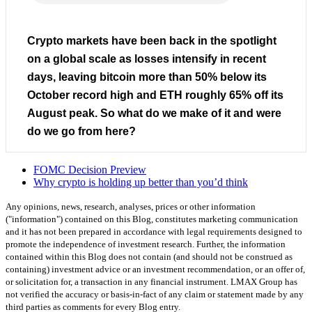
Crypto markets have been back in the spotlight
on a global scale as losses intensify in recent
days, leaving bitcoin more than 50% below its
October record high and ETH roughly 65% off its
August peak. So what do we make of it and were
do we go from here?
FOMC Decision Preview
Why crypto is holding up better than you’d think
Any opinions, news, research, analyses, prices or other information
("information") contained on this Blog, constitutes marketing communication
and it has not been prepared in accordance with legal requirements designed to
promote the independence of investment research. Further, the information
contained within this Blog does not contain (and should not be construed as
containing) investment advice or an investment recommendation, or an offer of,
or solicitation for, a transaction in any financial instrument. LMAX Group has
not verified the accuracy or basis-in-fact of any claim or statement made by any
third parties as comments for every Blog entry.