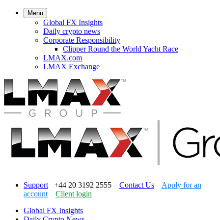
Menu
Global FX Insights
Daily crypto news
Corporate Responsibility
Clipper Round the World Yacht Race
LMAX.com
LMAX Exchange
Support
+44 20 3192 2555
Contact Us
Apply for an
account
Client login
Global FX Insights
Daily Crypto News