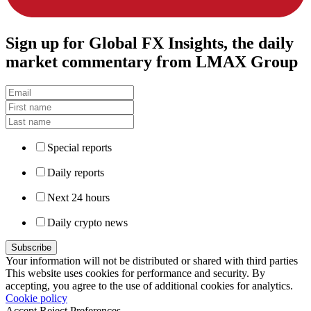
Sign up
for Global FX Insights, the daily
market commentary from LMAX Group
Special reports
Daily reports
Next 24 hours
Daily crypto news
Your information will not be distributed or shared with third parties
This website uses cookies for performance and security. By
accepting, you agree to the use of additional cookies for analytics.
Cookie policy
Accept
Reject
Preferences