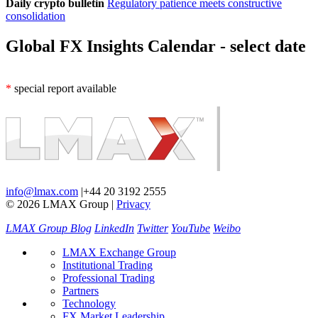
Daily crypto bulletin
Regulatory patience meets constructive
consolidation
Global FX Insights Calendar
- select date
*
special report available
info@lmax.com
|
+44 20 3192 2555
© 2026 LMAX Group
|
Privacy
LMAX Group Blog
LinkedIn
Twitter
YouTube
Weibo
LMAX Exchange Group
Institutional Trading
Professional Trading
Partners
Technology
FX Market Leadership