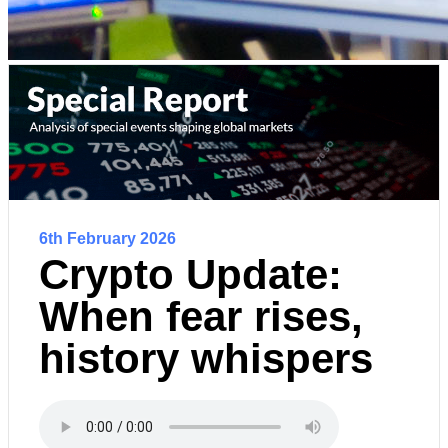
6th February 2026
Crypto Update:
When fear rises,
history whispers