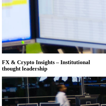
FX & Crypto Insights – Institutional
thought leadership