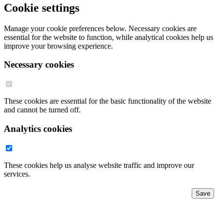
Cookie settings
Manage your cookie preferences below. Necessary cookies are
essential for the website to function, while analytical cookies help us
improve your browsing experience.
Necessary cookies
These cookies are essential for the basic functionality of the website
and cannot be turned off.
Analytics cookies
These cookies help us analyse website traffic and improve our
services.
Save