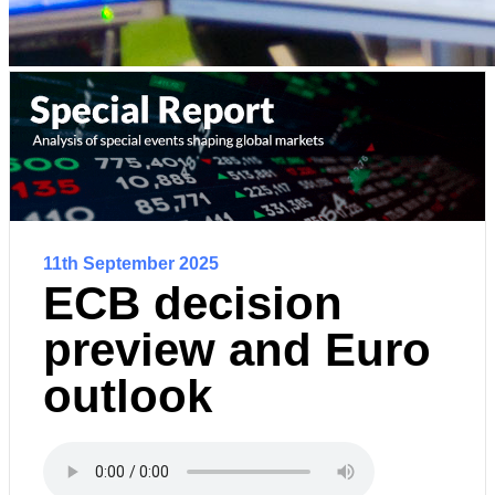
11th September 2025
ECB decision
preview and Euro
outlook