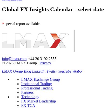
Global FX Insights Calendar
- select date
*
special report available
info@lmax.com
|
+44 20 3192 2555
© 2026 LMAX Group
|
Privacy
LMAX Group Blog
LinkedIn
Twitter
YouTube
Weibo
LMAX Exchange Group
Institutional Trading
Professional Trading
Partners
Technology
FX Market Leadership
FX TCA