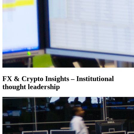
FX & Crypto Insights – Institutional
thought leadership