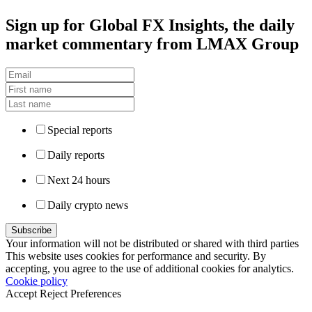
Sign up
for Global FX Insights, the daily
market commentary from LMAX Group
Special reports
Daily reports
Next 24 hours
Daily crypto news
Your information will not be distributed or shared with third parties
This website uses cookies for performance and security. By
accepting, you agree to the use of additional cookies for analytics.
Cookie policy
Accept
Reject
Preferences