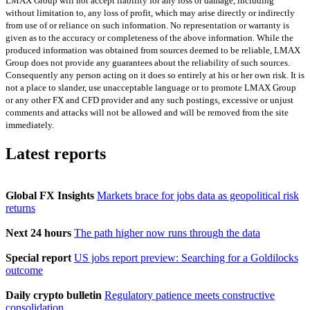
LMAX Group will not accept liability for any loss or damage, including
without limitation to, any loss of profit, which may arise directly or indirectly
from use of or reliance on such information. No representation or warranty is
given as to the accuracy or completeness of the above information. While the
produced information was obtained from sources deemed to be reliable, LMAX
Group does not provide any guarantees about the reliability of such sources.
Consequently any person acting on it does so entirely at his or her own risk. It is
not a place to slander, use unacceptable language or to promote LMAX Group
or any other FX and CFD provider and any such postings, excessive or unjust
comments and attacks will not be allowed and will be removed from the site
immediately.
Latest reports
Global FX Insights
Markets brace for jobs data as geopolitical risk
returns
Next 24 hours
The path higher now runs through the data
Special report
US jobs report preview: Searching for a Goldilocks
outcome
Daily crypto bulletin
Regulatory patience meets constructive
consolidation