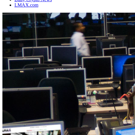
LMAX.com