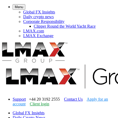
Menu
Global FX Insights
Daily crypto news
Corporate Responsibility
Clipper Round the World Yacht Race
LMAX.com
LMAX Exchange
Support
+44 20 3192 2555
Contact Us
Apply for an
account
Client login
Global FX Insights
Daily Crypto News