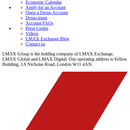
Economic Calendar
Apply for an Account
Open a Demo Account
Demo login
Account FAQs
Press Centre
Videos
LMAX Exchange Blog
Contact us
LMAX Group is the holding company of LMAX Exchange,
LMAX Global and LMAX Digital. Our operating address is Yellow
Building, 1A Nicholas Road, London W11 4AN.