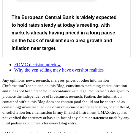
The European Central Bank is widely expected
to hold rates steady at today’s meeting, with
markets already having priced in a long pause
on the back of resilient euro-area growth and
inflation near target.
FOMC decision preview
Why the yen selling may have overshot realities
Any opinions, news, research, analyses, prices or other information
("information") contained on this Blog, constitutes marketing communication
and it has not been prepared in accordance with legal requirements designed to
promote the independence of investment research. Further, the information
contained within this Blog does not contain (and should not be construed as
containing) investment advice or an investment recommendation, or an offer of,
or solicitation for, a transaction in any financial instrument. LMAX Group has
not verified the accuracy or basis-in-fact of any claim or statement made by any
third parties as comments for every Blog entry.